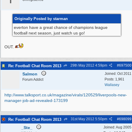
I
Originally Posted by starman
everton have a great chance of champions league
football next season, just watch us go!
OUT.
29th May 2012
4:59pm
#
697500
Re: Football Chat Room 2013
Salmon
Joined:
Oct 2011
Posts: 1,961
Forum Addict
Wallasey
http:/
/
www.talksport.co.uk/
magazine/
virals/
120529/
liverpools-new-
manager-job-ad-revealed-173199
31st May 2012
5:50pm
#
698099
Re: Football Chat Room 2013
_Ste_
Joined:
Aug 2005