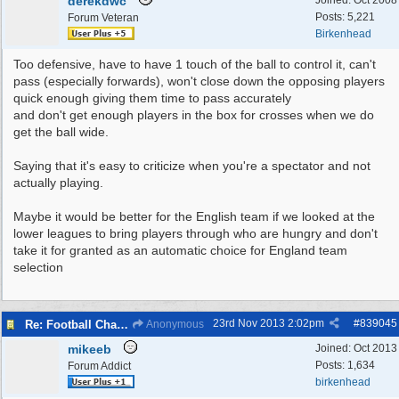
derekdwc
Joined:
Oct 2008
Posts: 5,221
Forum Veteran
Birkenhead
Too defensive, have to have 1 touch of the ball to control it, can't
pass (especially forwards), won't close down the opposing players
quick enough giving them time to pass accurately
and don't get enough players in the box for crosses when we do
get the ball wide.
Saying that it's easy to criticize when you're a spectator and not
actually playing.
Maybe it would be better for the English team if we looked at the
lower leagues to bring players through who are hungry and don't
take it for granted as an automatic choice for England team
selection
23rd Nov 2013
2:02pm
#
839045
Re: Football Chat Room 2013
Anonymous
mikeeb
Joined:
Oct 2013
Posts: 1,634
Forum Addict
birkenhead