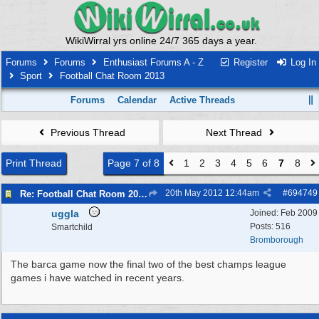
WikiWirral yrs online 24/7 365 days a year.
Forums
Forums
Enthusiast Forums A - Z
Register
Log In
Sport
Football Chat Room 2013
Forums
Calendar
Active Threads
Previous Thread
Next Thread
Print Thread
Page 7 of 8
1
2
3
4
5
6
7
8
20th May 2012
12:44am
#
694749
Re: Football Chat Room 2013
uggla
Joined:
Feb 2009
Posts: 516
Smartchild
Bromborough
The barca game now the final two of the best champs league
games i have watched in recent years.