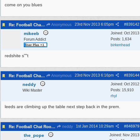
come on you blues
23rd Nov 2013
6:05pm
#
839142
Re: Football Chat Room 2013
Anonymous
mikeeb
Joined:
Oct 2013
Posts: 1,634
Forum Addict
birkenhead
redshite s""t
23rd Nov 2013
6:16pm
#
839144
Re: Football Chat Room 2013
Anonymous
neddy
Joined:
Oct 2012
Posts: 15,910
Wiki Master
rhyl
leeds are climbing up the table next step back in the prem.
1st Jan 2014
10:29am
#
846979
Re: Football Chat Room 2013
neddy
the_pope
Joined:
Nov 2013