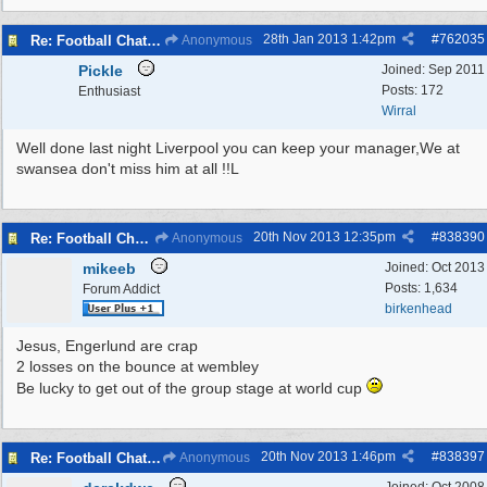
28th Jan 2013
1:42pm
#
762035
Re: Football Chat Room 2013
Anonymous
Pickle
Joined:
Sep 2011
Posts: 172
Enthusiast
Wirral
Well done last night Liverpool you can keep your manager,We at
swansea don't miss him at all !!L
20th Nov 2013
12:35pm
#
838390
Re: Football Chat Room 2013
Anonymous
mikeeb
Joined:
Oct 2013
Posts: 1,634
Forum Addict
birkenhead
Jesus, Engerlund are crap
2 losses on the bounce at wembley
Be lucky to get out of the group stage at world cup
20th Nov 2013
1:46pm
#
838397
Re: Football Chat Room 2013
Anonymous