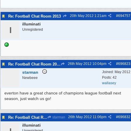
20th May 2012
1:21am
#
694757
Re: Football Chat Room 2013
illuminati
I
Unregistered
26th May 2012
10:04pm
#
696823
Re: Football Chat Room 2013
starman
Joined:
May 2012
Posts: 42
Newbeee
wallasey
everton have a great chance of champions league football next
season, just watch us go!
26th May 2012
11:06pm
#
696832
Re: Football Chat Room 2013
starman
illuminati
Unregistered