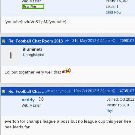
Posts: 16,347
Wiki Master
Likes: 1
Skid Row
[youtube]uzIuVn81lpM[/youtube]
31st May 2012
6:52pm
#
698107
Re: Football Chat Room 2013
illuminati
I
Unregistered
Lol put together very well that
19th Oct 2012
5:32pm
#
735107
Re: Football Chat Room 2013
Anonymous
neddy
Joined:
Oct 2012
Posts: 15,910
Wiki Master
rhyl
everton for champs league a poss but no league cup this year hee
hee leeds fan