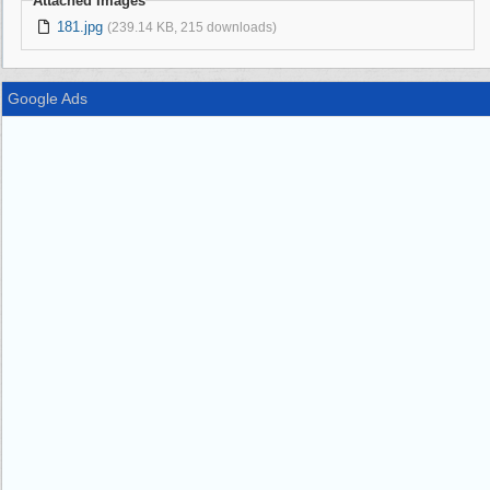
Attached Images
181.jpg
(239.14 KB, 215 downloads)
Google Ads