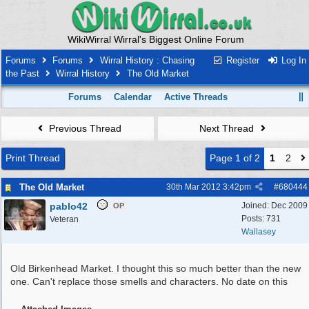
WikiWirral Wirral's Biggest Online Forum
Forums
Forums
Wirral History : Chasing
Register
Log In
the Past
Wirral History
The Old Market
Forums
Calendar
Active Threads
Previous Thread
Next Thread
Print Thread
Page 1 of 2
1
2
The Old Market
30th Mar 2012
3:42pm
#
680444
pablo42
Joined:
Dec 2009
OP
Posts: 731
Veteran
Wallasey
Old Birkenhead Market. I thought this so much better than the new
one. Can't replace those smells and characters. No date on this