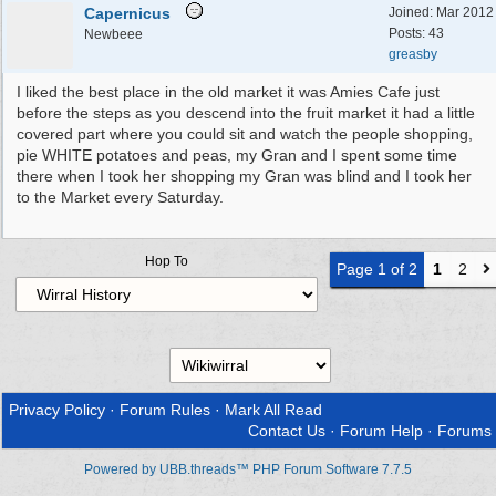
Capernicus
Joined:
Mar 2012
Posts: 43
Newbeee
greasby
I liked the best place in the old market it was Amies Cafe just
before the steps as you descend into the fruit market it had a little
covered part where you could sit and watch the people shopping,
pie WHITE potatoes and peas, my Gran and I spent some time
there when I took her shopping my Gran was blind and I took her
to the Market every Saturday.
Hop To
Page 1 of 2
1
2
Privacy Policy
·
Forum Rules
·
Mark All Read
Contact Us
·
Forum Help
·
Forums
Powered by UBB.threads™ PHP Forum Software 7.7.5