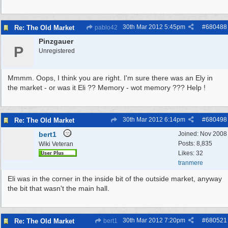
30th Mar 2012
5:45pm
#
680488
Re: The Old Market
pablo42
Pinzgauer
P
Unregistered
Mmmm. Oops, I think you are right. I'm sure there was an Ely in
the market - or was it Eli ?? Memory - wot memory ??? Help !
30th Mar 2012
6:14pm
#
680498
Re: The Old Market
bert1
Joined:
Nov 2008
Posts: 8,835
Wiki Veteran
Likes: 32
tranmere
Eli was in the corner in the inside bit of the outside market, anyway
the bit that wasn't the main hall.
30th Mar 2012
7:20pm
#
680521
Re: The Old Market
bert1