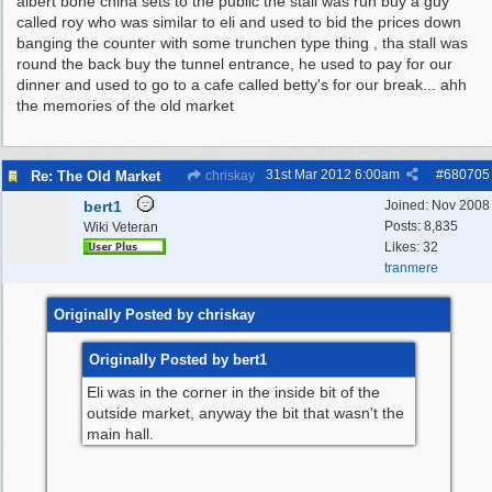
albert bone china sets to the public the stall was run buy a guy
called roy who was similar to eli and used to bid the prices down
banging the counter with some trunchen type thing , tha stall was
round the back buy the tunnel entrance, he used to pay for our
dinner and used to go to a cafe called betty's for our break... ahh
the memories of the old market
31st Mar 2012
6:00am
#
680705
Re: The Old Market
chriskay
bert1
Joined:
Nov 2008
Posts: 8,835
Wiki Veteran
Likes: 32
tranmere
Originally Posted by chriskay
Originally Posted by bert1
Eli was in the corner in the inside bit of the
outside market, anyway the bit that wasn't the
main hall.