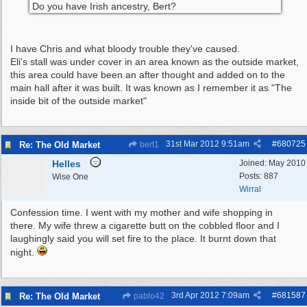
Do you have Irish ancestry, Bert?
I have Chris and what bloody trouble they've caused.
Eli's stall was under cover in an area known as the outside market,
this area could have been an after thought and added on to the
main hall after it was built. It was known as I remember it as "The
inside bit of the outside market"
31st Mar 2012
9:51am
#
680725
Re: The Old Market
bert1
Helles
Joined:
May 2010
Posts: 887
Wise One
Wirral
Confession time. I went with my mother and wife shopping in
there. My wife threw a cigarette butt on the cobbled floor and I
laughingly said you will set fire to the place. It burnt down that
night.
3rd Apr 2012
7:09am
#
681587
Re: The Old Market
pablo42