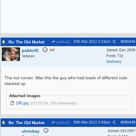
30th Mar 2012
3:43pm
#
680446
Re: The Old Market
pablo42
pablo42
Joined:
Dec 2009
OP
Posts: 731
Veteran
Wallasey
The nut corner. Was this the guy who had loads of different nuts
stacked up
Attached Images
186.jpg
(221.05 KB, 209 downloads)
30th Mar 2012
3:49pm
#
680449
Re: The Old Market
pablo42
chriskay
Joined:
Oct 2007