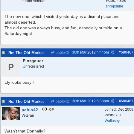
Posts: 4,868
Forum Veteran
shropshire
The new one, which I visited yesterday, is a dismal place and
almost deserted.
The old one was always busy, and fun, especially outside on a
Saturday night.
30th Mar 2012
4:44pm
#
680467
Re: The Old Market
pablo42
Pinzgauer
P
Unregistered
Ely looks busy !
30th Mar 2012
5:38pm
#
680487
Re: The Old Market
pablo42
pablo42
Joined:
Dec 2009
OP
Posts: 731
Veteran
Wallasey
Wasn't that Donnelly?