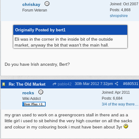
chriskay
Joined:
Oct 2007
Posts: 4,868
Forum Veteran
shropshire
Originally Posted by bert1
Eli was in the corner in the inside bit of the outside
market, anyway the bit that wasn't the main hall.
Do you have Irish ancestry, Bert?
30th Mar 2012
7:32pm
#
680531
Re: The Old Market
pablo42
rocks
Joined:
Apr 2011
Posts: 6,684
Wiki Addict
3/4 of the way there....
my gran used to work on a greengrocers stall in there and as a
little girl i used to sit behind the very high counter on all the sacks
and colour in my colouring book i must have been about 3yr