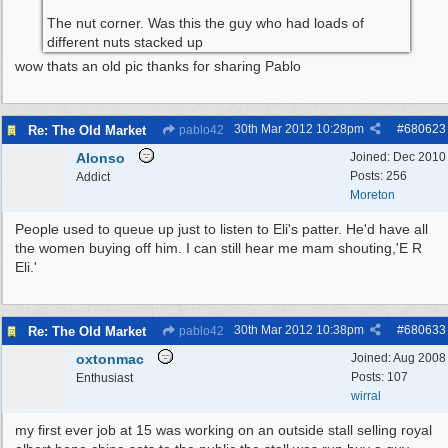
The nut corner. Was this the guy who had loads of
different nuts stacked up
wow thats an old pic thanks for sharing Pablo
30th Mar 2012
10:28pm
#
680623
Re: The Old Market
pablo42
Alonso
Joined:
Dec 2010
Posts: 256
Addict
Moreton
People used to queue up just to listen to Eli's patter. He'd have all
the women buying off him. I can still hear me mam shouting,'E R
Eli.'
30th Mar 2012
10:38pm
#
680633
Re: The Old Market
pablo42
oxtonmac
Joined:
Aug 2008
Posts: 107
Enthusiast
wirral
my first ever job at 15 was working on an outside stall selling royal