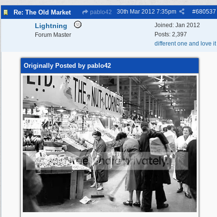
30th Mar 2012
7:35pm
#
680537
Re: The Old Market
pablo42
Lightning
Joined:
Jan 2012
Posts: 2,397
Forum Master
different one and love it
Originally Posted by pablo42