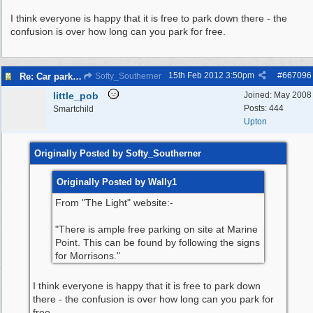
I think everyone is happy that it is free to park down there - the
confusion is over how long can you park for free.
15th Feb 2012
3:50pm
#
667096
Re: Car parking charges
Softy_Southerner
little_pob
Joined:
May 2008
Posts: 444
Smartchild
Upton
Originally Posted by Softy_Southerner
Originally Posted by Wally1
From "The Light" website:-
"There is ample free parking on site at Marine
Point. This can be found by following the signs
for Morrisons."
I think everyone is happy that it is free to park down
there - the confusion is over how long can you park for
free.