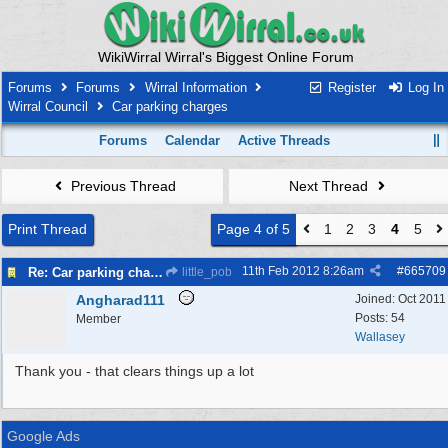
WikiWirral Wirral's Biggest Online Forum
Forums
Forums
Wirral Information
Register
Log In
Wirral Council
Car parking charges
Forums
Calendar
Active Threads
Previous Thread
Next Thread
Print Thread
Page 4 of 5
1
2
3
4
5
11th Feb 2012
8:26am
#
665709
Re: Car parking charges
little_pob
Angharad111
Joined:
Oct 2011
Posts: 54
Member
Wallasey
Thank you - that clears things up a lot
Google Ads