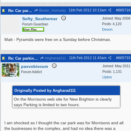
11th Feb 2012
10:13am
#
665716
Re: Car parking charges
Brown_Horrocks
Softy_Southerner
Joined:
May 2008
Posts: 4,120
Forum Guardian
Devon
Matt - Pyramids were free on a Sunday before Christmas.
11th Feb 2012
11:43am
#
665733
Re: Car parking charges
Angharad111
paxvobiscum
Joined:
May 2011
Posts: 1,131
Forum Addict
Upton
Originally Posted by Angharad111
On the Morrisons web site for New Brighton is clearly
says Parking is limited to two hours.
I am shocked as I thought the car park was for Morrisons and all
the businesses in the complex, and had no idea there was a