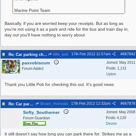
Marine Point Team
Basically, if you are worried keep your receipts. But as long as
you're not using it as a park and ride for the bus and train day in,
day out you'll have nothing to worry about.
17th Feb 2012
11:57am
#
667842
Re: Car parking charges
little_pob
paxvobiscum
Joined:
May 2011
Posts: 1,131
Forum Addict
Upton
Thank you Little Pob for checking this out. It's good news
17th Feb 2012
12:32pm
#
667878
Re: Car parking charges
Brown_Horrocks
Softy_Southerner
Joined:
May 2008
Posts: 4,120
Forum Guardian
Devon
It still doesn't say how long you can park there for. Strikes me as a