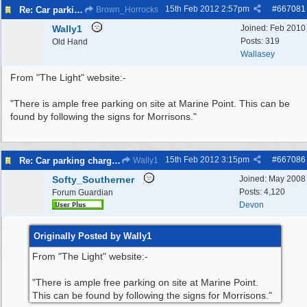
15th Feb 2012
2:57pm
#
667081
Re: Car parking charges
Brown_Horrocks
Wally1
Joined:
Feb 2010
Posts: 319
Old Hand
Wallasey
From "The Light" website:-
"There is ample free parking on site at Marine Point. This can be
found by following the signs for Morrisons."
15th Feb 2012
3:15pm
#
667086
Re: Car parking charges
Wally1
Softy_Southerner
Joined:
May 2008
Posts: 4,120
Forum Guardian
Devon
Originally Posted by Wally1
From "The Light" website:-
"There is ample free parking on site at Marine Point.
This can be found by following the signs for Morrisons."