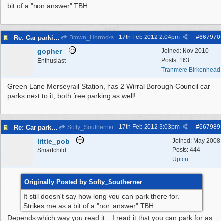
bit of a "non answer" TBH
17th Feb 2012
2:04pm
#
667970
Re: Car parking charges
Brown_Horrocks
gopher
Joined:
Nov 2010
Posts: 163
Enthusiast
Tranmere Birkenhead
Green Lane Merseyrail Station, has 2 Wirral Borough Council car
parks next to it, both free parking as well!
17th Feb 2012
3:03pm
#
667989
Re: Car parking charges
Softy_Southerner
little_pob
Joined:
May 2008
Posts: 444
Smartchild
Upton
Originally Posted by Softy_Southerner
It still doesn't say how long you can park there for.
Strikes me as a bit of a "non answer" TBH
Depends which way you read it... I read it that you can park for as