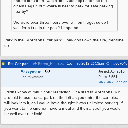
had no idea there was a limit.Was hoping to use the
cinema again but where is best to park for safe parking
nearby?
We were over three hours over a month ago, so do I
wait for a fine in the post? I hope not.
Park in the "Morrisons" car park. They don't own the site, Neptune
do.
15th Feb 2012
12:53pm
#
667048
Re: Car parking charges
Brown_Horrocks
Bezzymate
Joined:
Apr 2010
Posts: 5,551
Forum Veteran
New New Brighton
I didn't know of this 2 hour restriction. The staff in Morrisons (NB)
are told to use the carpark on the left as you enter the complex. I
will look into it, as I would have thought it was unlimited parking. If
you went to the cinema, have a meal and then a stroll you would
be well over the limit!