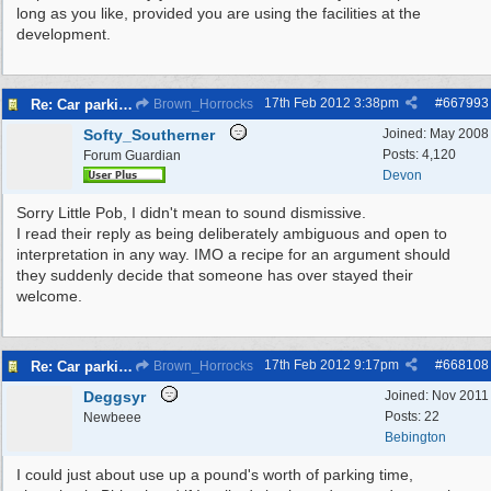
long as you like, provided you are using the facilities at the
development.
17th Feb 2012
3:38pm
#
667993
Re: Car parking charges
Brown_Horrocks
Softy_Southerner
Joined:
May 2008
Posts: 4,120
Forum Guardian
Devon
Sorry Little Pob, I didn't mean to sound dismissive.
I read their reply as being deliberately ambiguous and open to
interpretation in any way. IMO a recipe for an argument should
they suddenly decide that someone has over stayed their
welcome.
17th Feb 2012
9:17pm
#
668108
Re: Car parking charges
Brown_Horrocks
Deggsyr
Joined:
Nov 2011
Posts: 22
Newbeee
Bebington
I could just about use up a pound's worth of parking time,