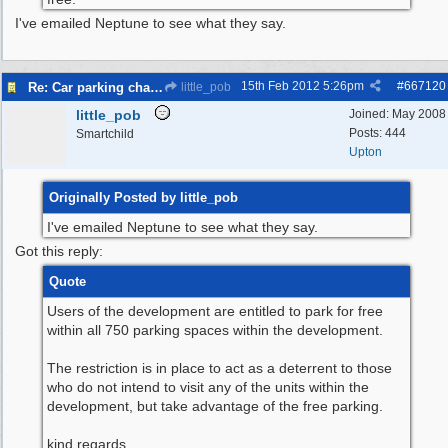
I've emailed Neptune to see what they say.
15th Feb 2012
5:26pm
#
667120
Re: Car parking charges
little_pob
little_pob
Joined:
May 2008
Posts: 444
Smartchild
Upton
Originally Posted by little_pob
I've emailed Neptune to see what they say.
Got this reply:
Quote
Users of the development are entitled to park for free
within all 750 parking spaces within the development.
The restriction is in place to act as a deterrent to those
who do not intend to visit any of the units within the
development, but take advantage of the free parking.
kind regards