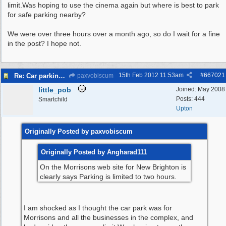
limit.Was hoping to use the cinema again but where is best to park
for safe parking nearby?
We were over three hours over a month ago, so do I wait for a fine
in the post? I hope not.
15th Feb 2012
11:53am
#
667021
Re: Car parking charges
paxvobiscum
little_pob
Joined:
May 2008
Posts: 444
Smartchild
Upton
Originally Posted by paxvobiscum
Originally Posted by Angharad111
On the Morrisons web site for New Brighton is
clearly says Parking is limited to two hours.
I am shocked as I thought the car park was for
Morrisons and all the businesses in the complex, and