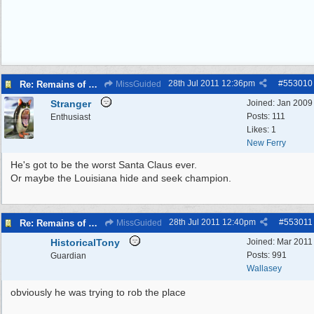
28th Jul 2011
12:36pm
#
553010
Re: Remains of man missing 27 years found...
MissGuided
Stranger
Joined:
Jan 2009
Posts: 111
Enthusiast
Likes: 1
New Ferry
He's got to be the worst Santa Claus ever.
Or maybe the Louisiana hide and seek champion.
28th Jul 2011
12:40pm
#
553011
Re: Remains of man missing 27 years found...
MissGuided
HistoricalTony
Joined:
Mar 2011
Posts: 991
Guardian
Wallasey
obviously he was trying to rob the place