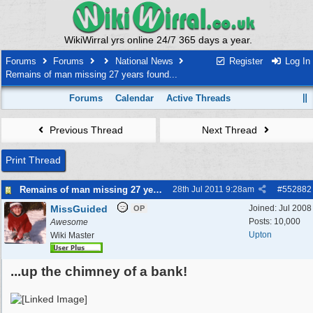
WikiWirral yrs online 24/7 365 days a year.
Forums
Forums
National News
Register
Log In
Remains of man missing 27 years found...
Forums
Calendar
Active Threads
Previous Thread
Next Thread
Print Thread
Remains of man missing 27 years found...
28th Jul 2011
9:28am
#
552882
MissGuided
Joined:
Jul 2008
OP
Posts: 10,000
Awesome
Upton
Wiki Master
...up the chimney of a bank!