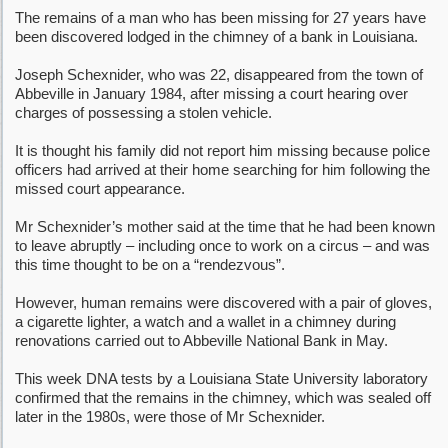
The remains of a man who has been missing for 27 years have
been discovered lodged in the chimney of a bank in Louisiana.
Joseph Schexnider, who was 22, disappeared from the town of
Abbeville in January 1984, after missing a court hearing over
charges of possessing a stolen vehicle.
It is thought his family did not report him missing because police
officers had arrived at their home searching for him following the
missed court appearance.
Mr Schexnider’s mother said at the time that he had been known
to leave abruptly – including once to work on a circus – and was
this time thought to be on a “rendezvous”.
However, human remains were discovered with a pair of gloves,
a cigarette lighter, a watch and a wallet in a chimney during
renovations carried out to Abbeville National Bank in May.
This week DNA tests by a Louisiana State University laboratory
confirmed that the remains in the chimney, which was sealed off
later in the 1980s, were those of Mr Schexnider.