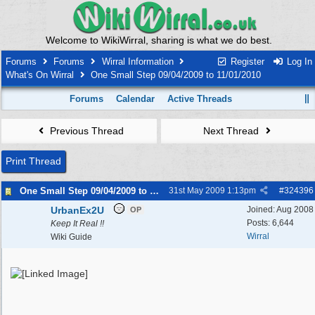
Welcome to WikiWirral, sharing is what we do best.
Forums
Forums
Wirral Information
Register
Log In
What's On Wirral
One Small Step 09/04/2009 to 11/01/2010
Forums
Calendar
Active Threads
Previous Thread
Next Thread
Print Thread
One Small Step 09/04/2009 to 11/01/2010
31st May 2009
1:13pm
#
324396
UrbanEx2U
Joined:
Aug 2008
OP
Posts: 6,644
Keep It Real !!
Wirral
Wiki Guide