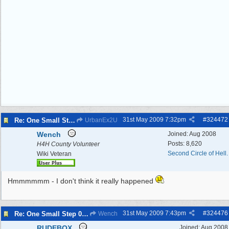
31st May 2009
7:32pm
#
324472
Re: One Small Step 09/04/2009 to 11/01/2010
UrbanEx2U
Wench
Joined:
Aug 2008
Posts: 8,620
H4H County Volunteer
Second Circle of Hell.
Wiki Veteran
Hmmmmmm - I don't think it really happened
31st May 2009
7:43pm
#
324476
Re: One Small Step 09/04/2009 to 11/01/2010
Wench
RUDEBOX
Joined:
Aug 2008