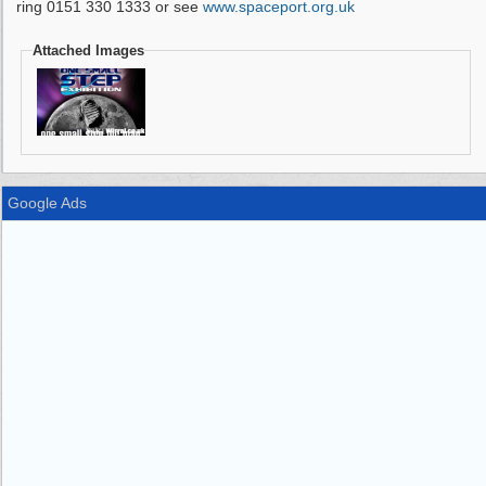
ring 0151 330 1333 or see
www.spaceport.org.uk
Attached Images
Google Ads