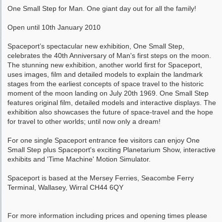
One Small Step for Man. One giant day out for all the family!
Open until 10th January 2010
Spaceport’s spectacular new exhibition, One Small Step,
celebrates the 40th Anniversary of Man's first steps on the moon.
The stunning new exhibition, another world first for Spaceport,
uses images, film and detailed models to explain the landmark
stages from the earliest concepts of space travel to the historic
moment of the moon landing on July 20th 1969. One Small Step
features original film, detailed models and interactive displays. The
exhibition also showcases the future of space-travel and the hope
for travel to other worlds; until now only a dream!
For one single Spaceport entrance fee visitors can enjoy One
Small Step plus Spaceport's exciting Planetarium Show, interactive
exhibits and 'Time Machine' Motion Simulator.
Spaceport is based at the Mersey Ferries, Seacombe Ferry
Terminal, Wallasey, Wirral CH44 6QY
For more information including prices and opening times please