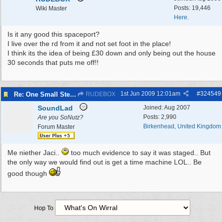
Posts: 19,446
Wiki Master
Here.
Is it any good this spaceport?
I live over the rd from it and not set foot in the place!
I think its the idea of being £30 down and only being out the house
30 seconds that puts me off!!
1st Jun 2009
12:01am
#
324549
Re: One Small Step 09/04/2009 to 11/01/2010
RUDEBOX
SoundLad
Joined:
Aug 2007
Posts: 2,990
Are you SoNutz?
Birkenhead, United Kingdom
Forum Master
Me niether Jaci..
too much evidence to say it was staged.. But
the only way we would find out is get a time machine LOL.. Be
good though
Hop To