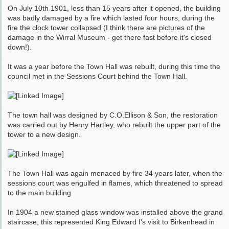
On July 10th 1901, less than 15 years after it opened, the building
was badly damaged by a fire which lasted four hours, during the
fire the clock tower collapsed (I think there are pictures of the
damage in the Wirral Museum - get there fast before it's closed
down!).
It was a year before the Town Hall was rebuilt, during this time the
council met in the Sessions Court behind the Town Hall.
The town hall was designed by C.O.Ellison & Son, the restoration
was carried out by Henry Hartley, who rebuilt the upper part of the
tower to a new design.
The Town Hall was again menaced by fire 34 years later, when the
sessions court was engulfed in flames, which threatened to spread
to the main building
In 1904 a new stained glass window was installed above the grand
staircase, this represented King Edward I's visit to Birkenhead in