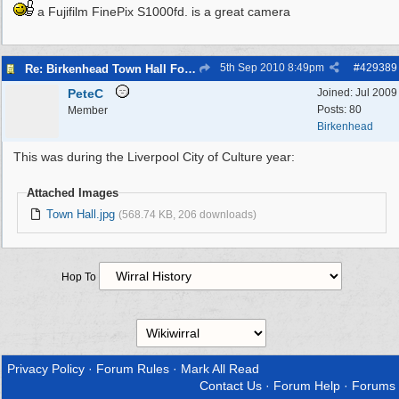
a Fujifilm FinePix S1000fd. is a great camera
5th Sep 2010
8:49pm
#
429389
Re: Birkenhead Town Hall Foundations
PeteC
Joined:
Jul 2009
Posts: 80
Member
Birkenhead
This was during the Liverpool City of Culture year:
Attached Images
Town Hall.jpg
(568.74 KB, 206 downloads)
Hop To
Privacy Policy
·
Forum Rules
·
Mark All Read
Contact Us
·
Forum Help
·
Forums