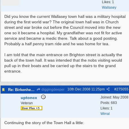
Likes: 1
Wallasey
Did you know the current Wallasey town hall was a military hospital
during the first world war? The original town hall was in Church
street and war broke out before the Council moved into the new
one so it became a hospital. My grandfather was not fit for active
service and became a medic there. Talk about a good posting.
Probably a half penny tram ride and he was home for tea.
I am told that the main entrance on Brighton street is actually the
back of the town hall. It was intended that the nobs visiting would
pull up in their boats and be carried up the stairs to the grand
entrance.
10th Dec 2008
11:25pm
#
275055
Re: Birkenhead Town Hall Foundations
diggingdeeper
uptoncx
Joined:
May 2008
Posts: 683
Veteran
Likes: 1
Wirral
Continuing the story of the Town Hall a little: