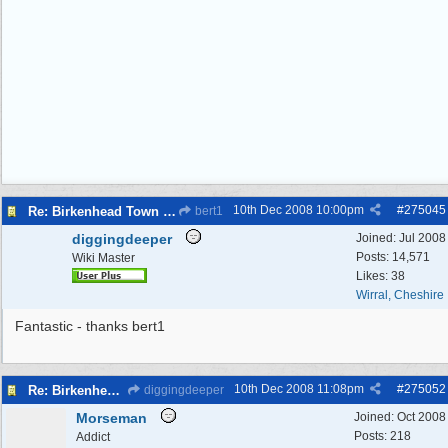
10th Dec 2008
10:00pm
#
275045
Re: Birkenhead Town Hall Foundations
bert1
diggingdeeper
Joined:
Jul 2008
Posts: 14,571
Wiki Master
Likes: 38
Wirral, Cheshire
Fantastic - thanks bert1
10th Dec 2008
11:08pm
#
275052
Re: Birkenhead Town Hall Foundations
diggingdeeper
Morseman
Joined:
Oct 2008
Posts: 218
Addict