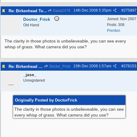
14th Dec 2008
5:35pm
#
275897
Re: Birkenhead Town Hall Foundations
Dava2479
Doctor_Frick
Joined:
Nov 2007
Posts: 308
Old Hand
Prenton
The clarity in those photos is unbelieveable, you can see every
whisp of grass. What camera did you use?
15th Dec 2008
1:57am
#
276153
Re: Birkenhead Town Hall Foundations
Doctor_Frick
_jase_
_
Unregistered
Originally Posted by DoctorFrick
The clarity in those photos is unbelieveable, you can see
every whisp of grass. What camera did you use?