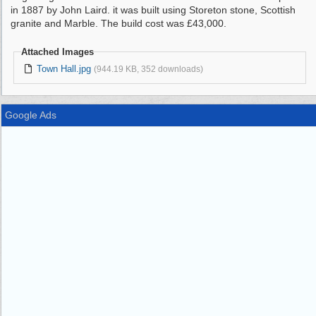
in 1887 by John Laird. it was built using Storeton stone, Scottish
granite and Marble. The build cost was £43,000.
Attached Images
Town Hall.jpg
(944.19 KB, 352 downloads)
Google Ads