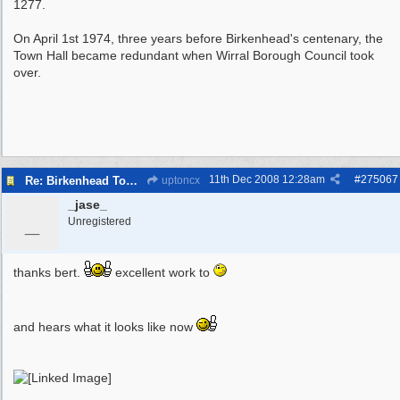
1277.
On April 1st 1974, three years before Birkenhead's centenary, the
Town Hall became redundant when Wirral Borough Council took
over.
11th Dec 2008
12:28am
#
275067
Re: Birkenhead Town Hall Foundations
uptoncx
_jase_
_
Unregistered
thanks bert.
excellent work to
and hears what it looks like now