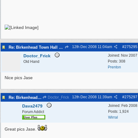
12th Dec 2008
11:04am
#
275295
Re: Birkenhead Town Hall Foundations
Doctor_Frick
Joined:
Nov 2007
Posts: 308
Old Hand
Prenton
Nice pics Jase
12th Dec 2008
11:39am
#
275297
Re: Birkenhead Town Hall Foundations
Doctor_Frick
Dava2479
Joined:
Feb 2008
Posts: 1,924
Forum Addict
Wirral
Great pics Jase.