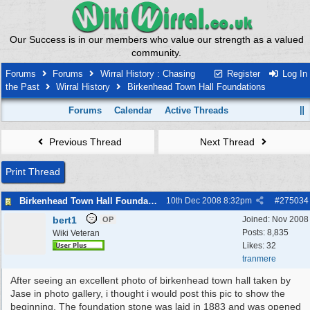
Our Success is in our members who value our strength as a valued
community.
Forums
Forums
Wirral History : Chasing
Register
Log In
the Past
Wirral History
Birkenhead Town Hall Foundations
Forums
Calendar
Active Threads
Previous Thread
Next Thread
Print Thread
Birkenhead Town Hall Foundations
10th Dec 2008
8:32pm
#
275034
bert1
Joined:
Nov 2008
OP
Posts: 8,835
Wiki Veteran
Likes: 32
tranmere
After seeing an excellent photo of birkenhead town hall taken by
Jase in photo gallery, i thought i would post this pic to show the
beginning. The foundation stone was laid in 1883 and was opened