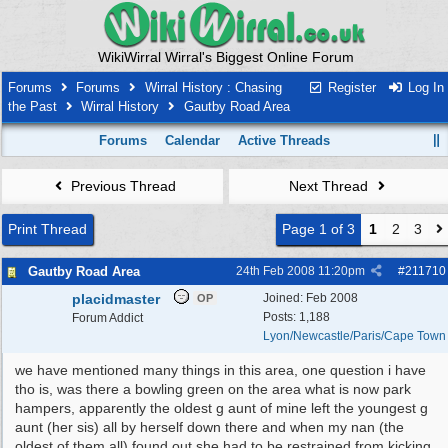
WikiWirral Wirral's Biggest Online Forum
Forums
Forums
Wirral History : Chasing
Register
Log In
the Past
Wirral History
Gautby Road Area
Forums
Calendar
Active Threads
Previous Thread
Next Thread
Print Thread
Page 1 of 3
1
2
3
Gautby Road Area
24th Feb 2008
11:20pm
#
211710
placidmaster
Joined:
Feb 2008
OP
Posts: 1,188
Forum Addict
Lyon/Newcastle/Paris/Cape Town
we have mentioned many things in this area, one question i have
tho is, was there a bowling green on the area what is now park
hampers, apparently the oldest g aunt of mine left the youngest g
aunt (her sis) all by herself down there and when my nan (the
oldest of them all) found out she had to be restrained from kicking