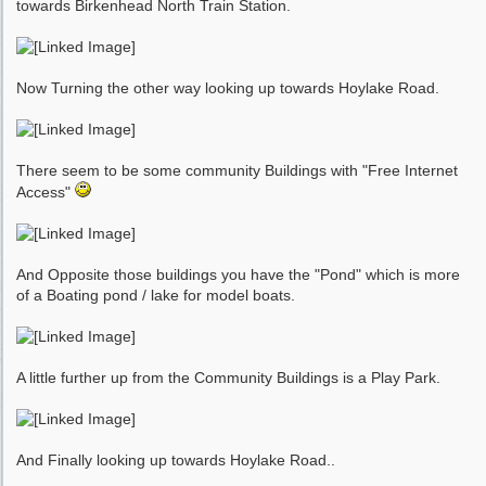
towards Birkenhead North Train Station.
Now Turning the other way looking up towards Hoylake Road.
There seem to be some community Buildings with "Free Internet
Access"
And Opposite those buildings you have the "Pond" which is more
of a Boating pond / lake for model boats.
A little further up from the Community Buildings is a Play Park.
And Finally looking up towards Hoylake Road..