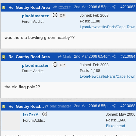
2nd Mar 2008
6:53pm
#
213083
Re: Gautby Road Area
IzzZzzY
placidmaster
Joined:
Feb 2008
OP
Posts: 1,188
Forum Addict
Lyon/Newcastle/Paris/Cape Town
was there a bowling green nearby??
2nd Mar 2008
6:54pm
#
213084
Re: Gautby Road Area
Mark
placidmaster
Joined:
Feb 2008
OP
Posts: 1,188
Forum Addict
Lyon/Newcastle/Paris/Cape Town
the old flag pole??
2nd Mar 2008
6:55pm
#
213088
Re: Gautby Road Area
placidmaster
IzzZzzY
Joined:
May 2006
Posts: 1,660
Forum Addict
Birkenhead