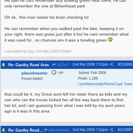
He said he cant remember any bowling green near there, he can
only remember the one at Birkenhead park
Oh ok.. this man needs his brain checking lol
He can remember when you walked past the lake, keeping it on
your right, there was grass just after it but he cant remember what
it was used for.. so chances are it was a bowling green
Last edited by Izzy;
2nd Mar 2008
6:59pm
.
2nd Mar 2008
7:01pm
#
213095
Re: Gautby Road Area
IzzZzzY
placidmaster
Joined:
Feb 2008
OP
Posts: 1,188
Forum Addict
Lyon/Newcastle/Paris/Cape Town
that could be it, my Great aunt left her sister there as kids and my
nan who ran the house kicked her all the way back there to find
her lol, and i am guessing from what i was told by my aunt years
ago is it was in this area
2nd Mar 2008
7:03pm
#
213097
Re: Gautby Road Area
placidmaster