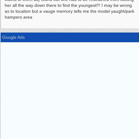
her all the way down there to find the youngest!!! I may be wrong
as to location but a vauge memory tells me the model yaught/park
hampers area
Google Ads