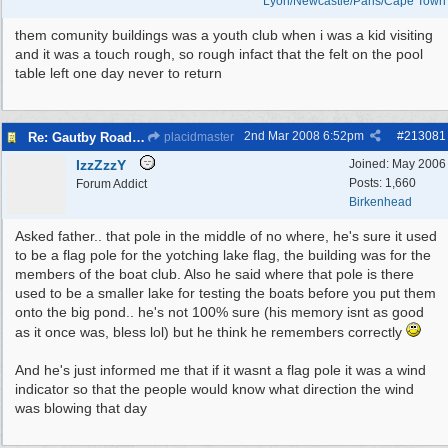
Lyon/Newcastle/Paris/Cape Town
them comunity buildings was a youth club when i was a kid visiting
and it was a touch rough, so rough infact that the felt on the pool
table left one day never to return
2nd Mar 2008
6:52pm
#
213081
Re: Gautby Road Area
placidmaster
IzzZzzY
Joined:
May 2006
Posts: 1,660
Forum Addict
Birkenhead
Asked father.. that pole in the middle of no where, he's sure it used
to be a flag pole for the yotching lake flag, the building was for the
members of the boat club. Also he said where that pole is there
used to be a smaller lake for testing the boats before you put them
onto the big pond.. he's not 100% sure (his memory isnt as good
as it once was, bless lol) but he think he remembers correctly
And he's just informed me that if it wasnt a flag pole it was a wind
indicator so that the people would know what direction the wind
was blowing that day