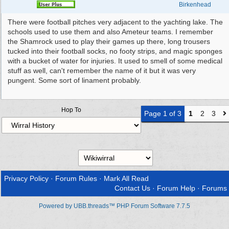
Birkenhead
There were football pitches very adjacent to the yachting lake. The
schools used to use them and also Ameteur teams. I remember
the Shamrock used to play their games up there, long trousers
tucked into their football socks, no footy strips, and magic sponges
with a bucket of water for injuries. It used to smell of some medical
stuff as well, can't remember the name of it but it was very
pungent. Some sort of linament probably.
Hop To
Page 1 of 3
1
2
3
Privacy Policy
·
Forum Rules
·
Mark All Read
Contact Us
·
Forum Help
·
Forums
Powered by UBB.threads™ PHP Forum Software 7.7.5