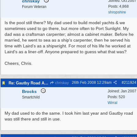
chriskay
Joined:
Oct 2007
Posts: 4,868
Forum Veteran
shropshire
Is the pool still there? My dad used to build model yachts & we
sometimes used to go there, but more often to Port Sunlight. My
dad was a craftsman carpenter; almost a cabinet maker. Before he
married, he went to sea as a ship's carpenter, then he served his
time with Laird's as a shipwright. For most of his life he worked at
Laird's as a liner-off. Anyone prepared to guess what that was?
Cheers, Chris.
26th Feb 2008
12:29am
#
211924
Re: Gautby Road Area
chriskay
Brocks
Joined:
Jan 2007
Posts: 520
Smartchild
Wirral
My dad used to do the same. I took him last year and Gautby road
was still there and still in use.