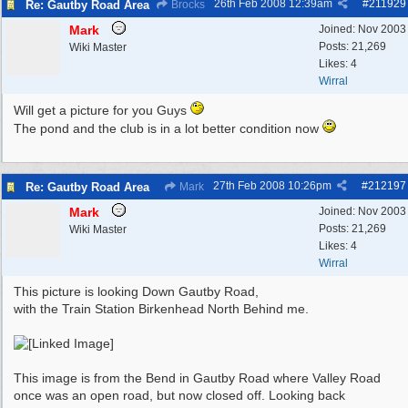
26th Feb 2008
12:39am
#
211929
Re: Gautby Road Area
Brocks
Mark
Joined:
Nov 2003
Posts: 21,269
Wiki Master
Likes: 4
Wirral
Will get a picture for you Guys
The pond and the club is in a lot better condition now
27th Feb 2008
10:26pm
#
212197
Re: Gautby Road Area
Mark
Mark
Joined:
Nov 2003
Posts: 21,269
Wiki Master
Likes: 4
Wirral
This picture is looking Down Gautby Road,
with the Train Station Birkenhead North Behind me.
This image is from the Bend in Gautby Road where Valley Road
once was an open road, but now closed off. Looking back