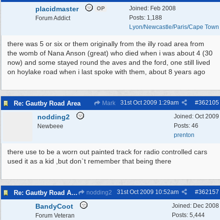
placidmaster
Joined:
Feb 2008
OP
Posts: 1,188
Forum Addict
Lyon/Newcastle/Paris/Cape Town
there was 5 or six or them originally from the illy road area from
the womb of Nana Anson (great) who died when i was about 4 (30
now) and some stayed round the aves and the ford, one still lived
on hoylake road when i last spoke with them, about 8 years ago
31st Oct 2009
1:29am
#
362105
Re: Gautby Road Area
Mark
nodding2
Joined:
Oct 2009
Posts: 46
Newbeee
prenton
there use to be a worn out painted track for radio controlled cars
used it as a kid ,but don`t remember that being there
31st Oct 2009
10:52am
#
362157
Re: Gautby Road Area
nodding2
BandyCoot
Joined:
Dec 2008
Posts: 5,444
Forum Veteran