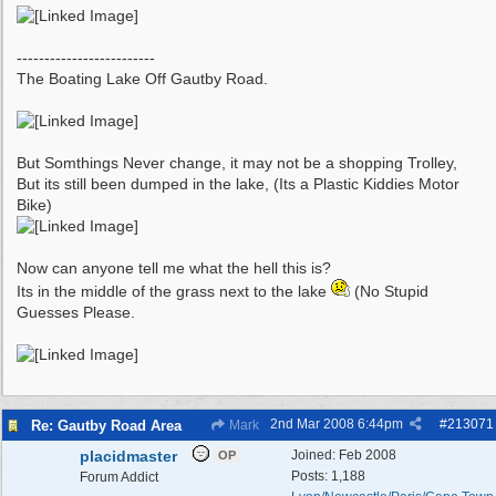
-------------------------
The Boating Lake Off Gautby Road.
But Somthings Never change, it may not be a shopping Trolley,
But its still been dumped in the lake, (Its a Plastic Kiddies Motor
Bike)
Now can anyone tell me what the hell this is?
Its in the middle of the grass next to the lake
(No Stupid
Guesses Please.
2nd Mar 2008
6:44pm
#
213071
Re: Gautby Road Area
Mark
placidmaster
Joined:
Feb 2008
OP
Posts: 1,188
Forum Addict