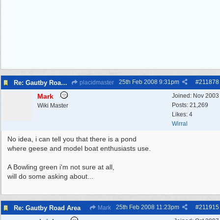
25th Feb 2008
9:31pm
#
211878
Re: Gautby Road Area
placidmaster
Mark
Joined:
Nov 2003
Posts: 21,269
Wiki Master
Likes: 4
Wirral
No idea, i can tell you that there is a pond
where geese and model boat enthusiasts use.
A Bowling green i'm not sure at all,
will do some asking about...
25th Feb 2008
11:23pm
#
211915
Re: Gautby Road Area
Mark