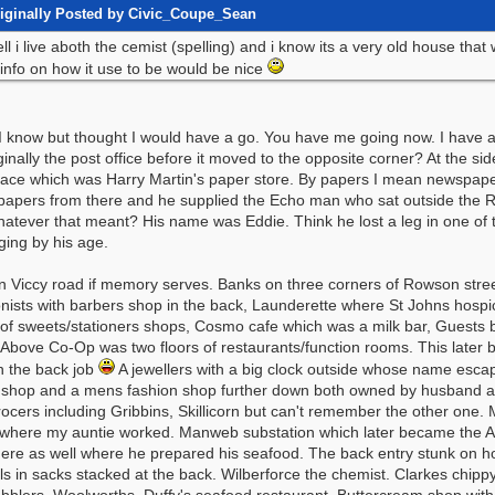
iginally Posted by Civic_Coupe_Sean
ll i live aboth the cemist (spelling) and i know its a very old house that
 info on how it use to be would be nice
e I know but thought I would have a go. You have me going now. I have a
inally the post office before it moved to the opposite corner? At the sid
place which was Harry Martin's paper store. By papers I mean newspap
 papers from there and he supplied the Echo man who sat outside the R
atever that meant? His name was Eddie. Think he lost a leg in one of th
ging by his age.
n Viccy road if memory serves. Banks on three corners of Rowson street
nists with barbers shop in the back, Launderette where St Johns hospic
of sweets/stationers shops, Cosmo cafe which was a milk bar, Guests 
Above Co-Op was two floors of restaurants/function rooms. This later b
n the back job
A jewellers with a big clock outside whose name escap
 shop and a mens fashion shop further down both owned by husband and
ocers including Gribbins, Skillicorn but can't remember the other one.
where my auntie worked. Manweb substation which later became the 
here as well where he prepared his seafood. The back entry stunk on h
lls in sacks stacked at the back. Wilberforce the chemist. Clarkes chip