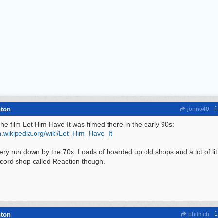
1
hton
jonno40
the film Let Him Have It was filmed there in the early 90s:
.wikipedia.org/
wiki/
Let_Him_Have_It
very run down by the 70s. Loads of boarded up old shops and a lot of litt
cord shop called Reaction though.
1
hton
philmch