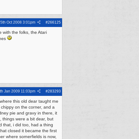
5th Oct 2008
3:01pm
#
266125
with the folks, the Atari
ines
th Jan 2009
11:03pm
#
283293
, where this old dear taught me
a chippy on the corner, and a
ney pie and gravy in there, it
, things were a bit dear, but
that, i did too, had a thing
hat closed it became the first
ner where somerfields is now,