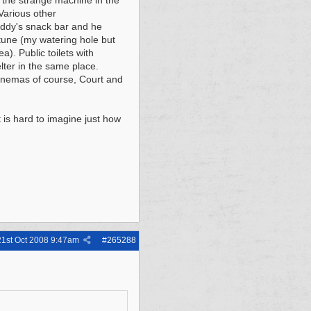
 the strange machine in the
Various other
addy's snack bar and he
tune (my watering hole but
a). Public toilets with
lter in the same place.
cinemas of course, Court and
 is hard to imagine just how
21st Oct 2008
9:47am
#
265288