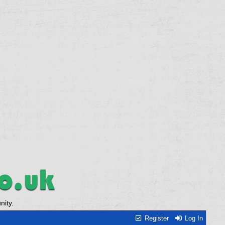
ity.
Register
Log In