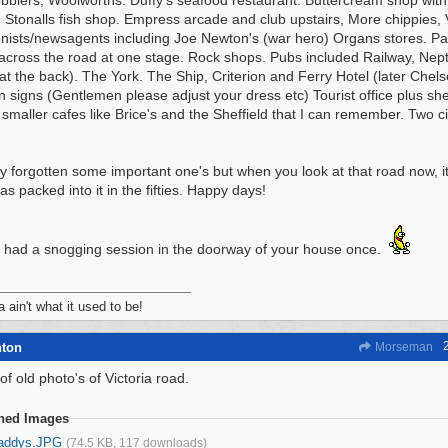
obblers, Woolworths. Duffy's seafood restaurant. Buttercream shop with
 Stonalls fish shop. Empress arcade and club upstairs, More chippies, 
nists/newsagents including Joe Newton's (war hero) Organs stores. P
cross the road at one stage. Rock shops. Pubs included Railway, Nep
at the back). The York. The Ship, Criterion and Ferry Hotel (later Chelse
an signs (Gentlemen please adjust your dress etc) Tourist office plus she
 smaller cafes like Brice's and the Sheffield that I can remember. Two 
y forgotten some important one's but when you look at that road now, it
s packed into it in the fifties. Happy days!
 had a snogging session in the doorway of your house once.
a ain't what it used to be!
hton
Morseman
f old photo's of Victoria road.
ched Images
addys.JPG
(74.5 KB, 117 downloads)