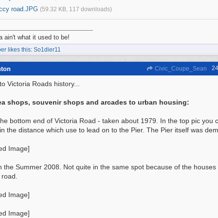
iccy road.JPG
(59.32 KB, 117 downloads)
a ain't what it used to be!
r likes this
:
So1dier11
24
hton
Civic_Coupe_Sean
o Victoria Roads history...
ea shops, souvenir shops and arcades to urban housing:
 the bottom end of Victoria Road - taken about 1979. In the top pic yo
in the distance which use to lead on to the Pier. The Pier itself was de
n the Summer 2008. Not quite in the same spot because of the houses
 road.