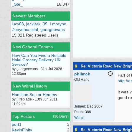
_Ste_
16,347
Newest Members
lucy03
,
jacklark_09
,
Lmreyno
,
Zeeyehospital
,
georgeevans
15,021 Registered Users
New General Forums
How Can You Find a Reliable
Halal Grocery Delivery UK
Service?
Re: Victoria Road New Brig
by georgeevans - 31st Jul 2026
12:33pm
philmch
Part of 
Old Hand
http:/
/
en
New Wirral History
It was 
Hamilton Sec or Hemmy
good re
by Fireblade - 13th Jun 2011
11:02pm
Joined:
Dec 2007
Posts: 388
Top Posters
(30 Days)
Wirral
bert1
3
Re: Victoria Road New Brig
KevinFinity
2