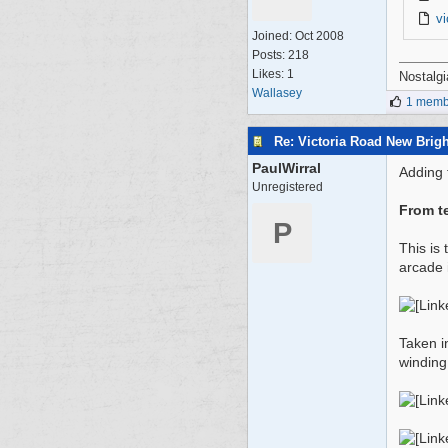
v
Joined:
Oct 2008
Posts: 218
Likes: 1
Nostalgi
Wallasey
1 membe
Re: Victoria Road New Brig
PaulWirral
Adding t
Unregistered
From t
P
This is
arcade 
Taken i
winding