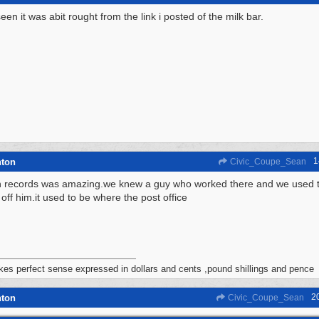
een it was abit rought from the link i posted of the milk bar.
1
hton
Civic_Coupe_Sean
n records was amazing.we knew a guy who worked there and we used to 
off him.it used to be where the post office
akes perfect sense expressed in dollars and cents ,pound shillings and pence
2
hton
Civic_Coupe_Sean