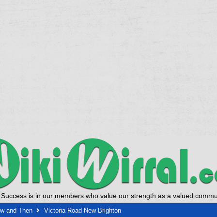
 Success is in our members who value our strength as a valued commun
ow and Then
Victoria Road New Brighton