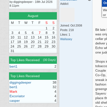
by diggingdeeper - 18th Jul 2026
Or
Addict
8:11pm
We
or
August
M
T
W
T
F
S
S
Joined:
Oct 2008
1
2
Bit lat
Posts: 218
3
4
5
6
7
8
9
was orig
Likes: 1
10
11
12
13
14
15
16
cellar 
Wallasey
17
18
19
20
21
22
23
deliver
24
25
26
27
28
29
30
Echo wh
31
one jud
Top Likes Received
(30 Days)
Shops i
tobacco
bert1
2
Couple 
Co-Op, 
Top Likes Received
sneak i
diggingdeeper
38
fashion
bert1
32
greengr
Mark
4
Sayers 
Excoriator
4
place t
casper
4
old she