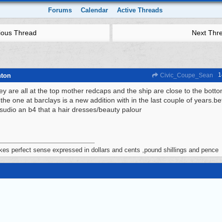
Forums
Calendar
Active Threads
ious Thread
Next Thr
1
hton
Civic_Coupe_Sean
ey are all at the top mother redcaps and the ship are close to the bott
the one at barclays is a new addition with in the last couple of years.bef
 sudio an b4 that a hair dresses/beauty palour
akes perfect sense expressed in dollars and cents ,pound shillings and pence