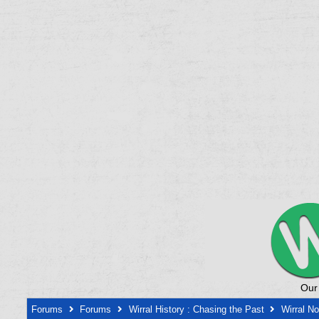
Our
Forums
Forums
Wirral History : Chasing the Past
Wirral N