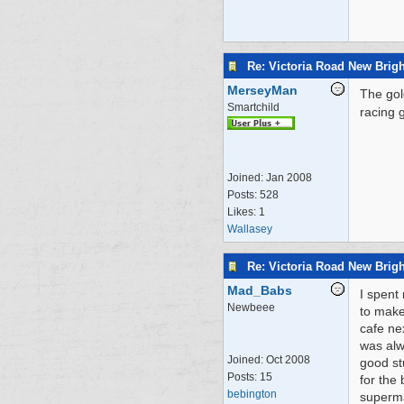
Re: Victoria Road New Brig
MerseyMan
The gol
Smartchild
racing 
Joined:
Jan 2008
Posts: 528
Likes: 1
Wallasey
Re: Victoria Road New Brig
Mad_Babs
I spent 
Newbeee
to make
cafe ne
was alwa
Joined:
Oct 2008
good st
Posts: 15
for the
bebington
superma