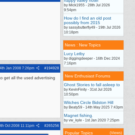
happy valley hotel
by Mick1955 - 28th Jul 2026
9:54pm
How do I find an old post
possibly from 2015
by sassybutterfly49 - 19th Jul 2026
10:18pm
News : New Topics
Lucy Letby
by diggingdeeper - 16th Dec 2024
7:16pm
4th Jan 2008
7:26pm
#
194928
New Enthusiast Forums
get all the used advertising
Ghost Stories to fall asleep to
by KevinFinity - 31st Jul 2026
10:50pm
Witches Circle Bidston Hill
by Beaty59 - 14th May 2025 7:43pm
Magnet fishing.
by vw_kyle - 1st Jan 2020 7:25pm
0th Oct 2008
11:11pm
#
265256
Popular Topics
(Views)