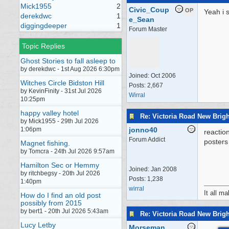
Mick1955
2
Civic_Coup
OP
Yeah i s
derekdwc
1
e_Sean
diggingdeeper
1
Forum Master
Topic Replies
Ghost Stories to fall asleep to
by derekdwc - 1st Aug 2026 6:30pm
Joined:
Oct 2006
Witches Circle Bidston Hill
Posts: 2,667
by KevinFinity - 31st Jul 2026
Wirral
10:25pm
happy valley hotel
Re: Victoria Road New Brig
by Mick1955 - 29th Jul 2026
1:06pm
jonno40
reactio
Forum Addict
posters 
Magnet fishing.
by Tomcra - 24th Jul 2026 9:57am
Hamilton Sec or Hemmy
Joined:
Jan 2008
by ritchbegsy - 20th Jul 2026
Posts: 1,238
1:40pm
wirral
It all m
How do I find an old post
possibly from 2015
by bert1 - 20th Jul 2026 5:43am
Re: Victoria Road New Brig
Lucy Letby
Morseman