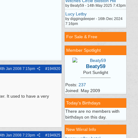
Witches Circle Bidston Hill
by Beaty59 - 14th May 2025 7:43pm
Lucy Letby
by diggingdeeper - 16th Dec 2024
7:16pm
For Sale & Free
Member Spotlight
Beaty59
4th Jan 2008
7:15pm
#
194920
Port Sunlight
Posts:
237
Joined: May 2009
er. It used to have a very
Today's Birthdays
There are no members with
birthdays on this day.
New Wirral Info
4th Jan 2008
7:23pm
#
194925