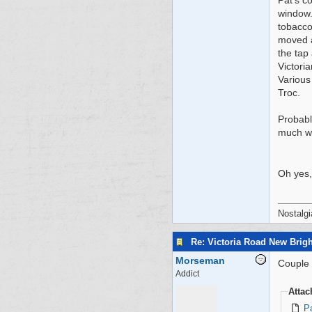
Pat's c
window.
tobacco
moved a
the tap 
Victori
Various
Troc.
Probabl
much wa
Oh yes,
Nostalgi
Re: Victoria Road New Brig
Morseman
Couple o
Addict
Atta
P