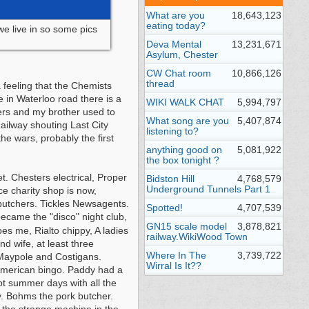
What are you
18,643,123
eating today?
 we live in so some pics
Deva Mental
13,231,671
Asylum, Chester
CW Chat room
10,866,126
thread
 feeling that the Chemists
e in Waterloo road there is a
WIKI WALK CHAT
5,994,797
ers and my brother used to
What song are you
5,407,874
ailway shouting Last City
listening to?
e wars, probably the first
anything good on
5,081,922
the box tonight ?
. Chesters electrical, Proper
Bidston Hill
4,768,579
Underground Tunnels Part 1
e charity shop is now,
butchers. Tickles Newsagents.
Spotted!
4,707,539
ecame the "disco" night club,
GN15 scale model
3,878,821
es me, Rialto chippy, A ladies
railway.WikiWood Town
 wife, at least three
Where In The
3,739,722
 Maypole and Costigans.
Wirral Is It??
American bingo. Paddy had a
ot summer days with all the
py. Bohms the pork butcher.