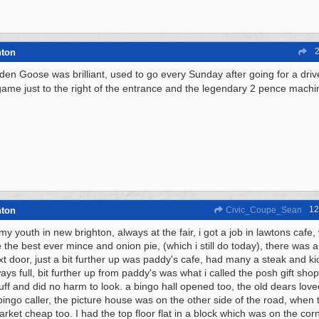
2
hton
den Goose was brilliant, used to go every Sunday after going for a drive 
game just to the right of the entrance and the legendary 2 pence mach
12
hton
Civic_Coupe_Sean
my youth in new brighton, always at the fair, i got a job in lawtons cafe
 the best ever mince and onion pie, (which i still do today), there was 
xt door, just a bit further up was paddy's cafe, had many a steak and kid
ys full, bit further up from paddy's was what i called the posh gift shop
uff and did no harm to look. a bingo hall opened too, the old dears loved 
 bingo caller, the picture house was on the other side of the road, when t
rket cheap too. I had the top floor flat in a block which was on the cor