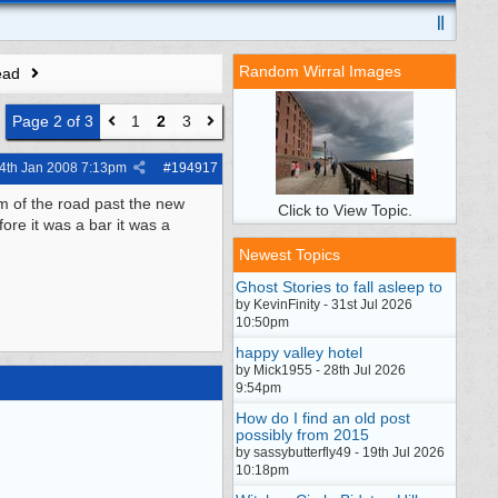
Random Wirral Images
ead
Page 2 of 3
1
2
3
4th Jan 2008
7:13pm
#
194917
om of the road past the new
Click to View Topic.
ore it was a bar it was a
Newest Topics
Ghost Stories to fall asleep to
by KevinFinity - 31st Jul 2026
10:50pm
happy valley hotel
by Mick1955 - 28th Jul 2026
9:54pm
How do I find an old post
possibly from 2015
by sassybutterfly49 - 19th Jul 2026
10:18pm