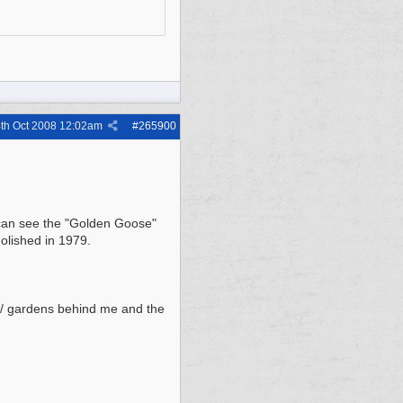
th Oct 2008
12:02am
#
265900
u can see the "Golden Goose"
molished in 1979.
 / gardens behind me and the