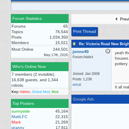
Forum Statistics
Prev
Forums
65
Print Thread
Topics
76,544
Posts
1,034,350
Members
15,021
Re: Victoria Road New Brig
Most Online
244,501
jonno40
yeah th
May 17th, 2026
Forum Addict
houses.
pottery
Who's Online Now
Joined:
Jan 2008
7 members (2 invisible),
Posts: 1,238
16,638 guests, and 1,344
wirral
robots.
It all m
Key:
Admin
,
Global Mod
,
Mod
Google Ads
Top Posters
sunnyside
45,164
MattLFC
22,315
Mark
21,269
granny
17,811