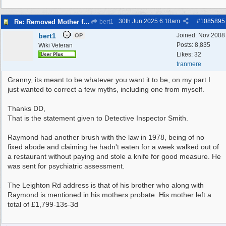
30th Jun 2025
6:18am
#
1085895
Re: Removed Mother from Grave
bert1
bert1
Joined:
Nov 2008
OP
Posts: 8,835
Wiki Veteran
Likes: 32
tranmere
Granny, its meant to be whatever you want it to be, on my part I
just wanted to correct a few myths, including one from myself.
Thanks DD,
That is the statement given to Detective Inspector Smith.
Raymond had another brush with the law in 1978, being of no
fixed abode and claiming he hadn't eaten for a week walked out of
a restaurant without paying and stole a knife for good measure. He
was sent for psychiatric assessment.
The Leighton Rd address is that of his brother who along with
Raymond is mentioned in his mothers probate. His mother left a
total of £1,799-13s-3d