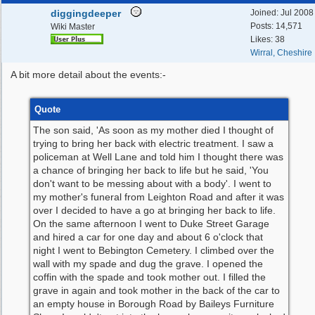
diggingdeeper
Joined:
Jul 2008
Posts: 14,571
Wiki Master
Likes: 38
Wirral, Cheshire
A bit more detail about the events:-
Quote
The son said, 'As soon as my mother died I thought of
trying to bring her back with electric treatment. I saw a
policeman at Well Lane and told him I thought there was
a chance of bringing her back to life but he said, 'You
don't want to be messing about with a body'. I went to
my mother's funeral from Leighton Road and after it was
over I decided to have a go at bringing her back to life.
On the same afternoon I went to Duke Street Garage
and hired a car for one day and about 6 o'clock that
night I went to Bebington Cemetery. I climbed over the
wall with my spade and dug the grave. I opened the
coffin with the spade and took mother out. I filled the
grave in again and took mother in the back of the car to
an empty house in Borough Road by Baileys Furniture