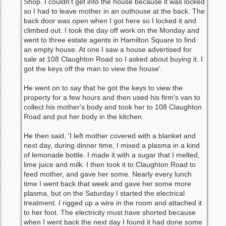
Shop. I couldn't get into the house because it was locked
so I had to leave mother in an outhouse at the back. The
back door was open when I got here so I locked it and
climbed out. I took the day off work on the Monday and
went to three estate agents in Hamilton Square to find
an empty house. At one I saw a house advertised for
sale at 108 Claughton Road so I asked about buying it. I
got the keys off the man to view the house'.
He went on to say that he got the keys to view the
property for a few hours and then used his firm's van to
collect his mother's body and took her to 108 Claughton
Road and put her body in the kitchen.
He then said, 'I left mother covered with a blanket and
next day, during dinner time, I mixed a plasma in a kind
of lemonade bottle. I made it with a sugar that I melted,
lime juice and milk. I then took it to Claughton Road to
feed mother, and gave her some. Nearly every lunch
time I went back that week and gave her some more
plasma, but on the Saturday I started the electrical
treatment. I rigged up a wire in the room and attached it
to her foot. The electricity must have shorted because
when I went back the next day I found it had done some