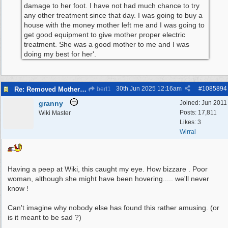
damage to her foot. I have not had much chance to try
any other treatment since that day. I was going to buy a
house with the money mother left me and I was going to
get good equipment to give mother proper electric
treatment. She was a good mother to me and I was
doing my best for her'.
30th Jun 2025
12:16am
#
1085894
Re: Removed Mother from Grave
bert1
granny
Joined:
Jun 2011
Posts: 17,811
Wiki Master
Likes: 3
Wirral
Having a peep at Wiki, this caught my eye. How bizzare . Poor
woman, although she might have been hovering..... we'll never
know !
Can't imagine why nobody else has found this rather amusing. (or
is it meant to be sad ?)