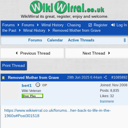
WikiWirral its great, register, enjoy and welcome.
Forums
Forums
Wirral History : Chasing
Register
Log In
the Past
Wirral History
Removed Mother from Grave
Forums
Calendar
Active Threads
Previous Thread
Next Thread
Print Thread
Removed Mother from Grave
29th Jun 2025
6:44am
#
1085892
bert1
Joined:
Nov 2008
OP
Posts: 8,835
Wiki Veteran
Likes: 32
tranmere
https://www.wikiwirral.co.uk/forums...
her-back-to-life-in-the-
1960s#Post301518