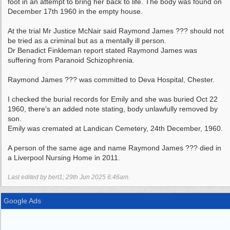
foot in an attempt to bring her back to life. The body was found on
December 17th 1960 in the empty house.
At the trial Mr Justice McNair said Raymond James ??? should not
be tried as a criminal but as a mentally ill person.
Dr Benadict Finkleman report stated Raymond James was
suffering from Paranoid Schizophrenia.
Raymond James ??? was committed to Deva Hospital, Chester.
I checked the burial records for Emily and she was buried Oct 22
1960, there's an added note stating, body unlawfully removed by
son.
Emily was cremated at Landican Cemetery, 24th December, 1960.
A person of the same age and name Raymond James ??? died in
a Liverpool Nursing Home in 2011.
Last edited by bert1;
29th Jun 2025
6:46am
.
Google Ads