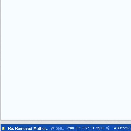
29th Jun 2025
11:26pm
#
1085893
Re: Removed Mother from Grave
bert1