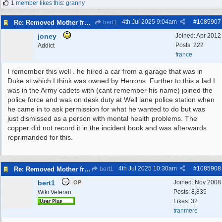
1 member likes this
:
granny
4th Jul 2025
9:04am
#
1085907
Re: Removed Mother from Grave
bert1
joney
Joined:
Apr 2012
Posts: 222
Addict
france
I remember this well . he hired a car from a garage that was in
Duke st which I think was owned by Herrons. Further to this a lad I
was in the Army cadets with (cant remember his name) joined the
police force and was on desk duty at Well lane police station when
he came in to ask permission for what he wanted to do but was
just dismissed as a person with mental health problems. The
copper did not record it in the incident book and was afterwards
reprimanded for this.
4th Jul 2025
10:30am
#
1085908
Re: Removed Mother from Grave
bert1
bert1
Joined:
Nov 2008
OP
Posts: 8,835
Wiki Veteran
Likes: 32
tranmere