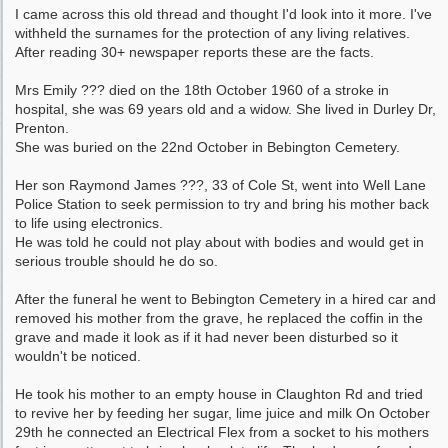
I came across this old thread and thought I'd look into it more. I've
withheld the surnames for the protection of any living relatives.
After reading 30+ newspaper reports these are the facts.
Mrs Emily ??? died on the 18th October 1960 of a stroke in
hospital, she was 69 years old and a widow. She lived in Durley Dr,
Prenton.
She was buried on the 22nd October in Bebington Cemetery.
Her son Raymond James ???, 33 of Cole St, went into Well Lane
Police Station to seek permission to try and bring his mother back
to life using electronics.
He was told he could not play about with bodies and would get in
serious trouble should he do so.
After the funeral he went to Bebington Cemetery in a hired car and
removed his mother from the grave, he replaced the coffin in the
grave and made it look as if it had never been disturbed so it
wouldn't be noticed.
He took his mother to an empty house in Claughton Rd and tried
to revive her by feeding her sugar, lime juice and milk On October
29th he connected an Electrical Flex from a socket to his mothers