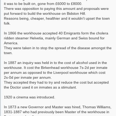
it was to be built on, gone from £6000 to £8000.
There was opposition to paying this amount and proposals were
put forward to build the workhouse on Bidston Hill.
Reasons being, cheaper, healthier and it wouldn't upset the town
folk.
In 1866 the workhouse accepted 40 Emigrants form the cholera
ridden steamer Helvetia, mainly German and Swiss bound for
America.
They were taken in to stop the spread of the disease amongst the
town.
In 1887 an inquiry was held in to the cost of alcohol used in the
workhouse. It cost the Birkenhead workhouse 7s-2d per inmate
per annum as opposed to the Liverpool workhouse which cost
2s-0d per inmate per annum.
They accepted they had to try and reduce the cost but accepted
the Doctor used it on inmates as a stimulant.
1920 a cinema was introduced.
In 1873 a new Governor and Master was hired, Thomas Williams,
1831-1887 who had previously been Master of the workhouse in