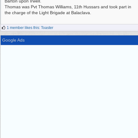
Barton upon Irwell.
Thomas was Pvt Thomas Williams, 11th Hussars and took part in
the charge of the Light Brigade at Balaclava.
1 member likes this
:
Toaster
Google Ads