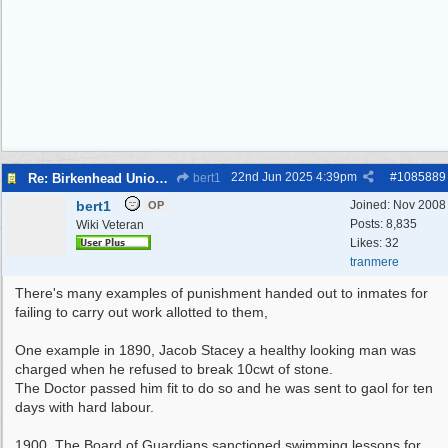
22nd Jun 2025
4:39pm
#
1085889
Re: Birkenhead Union Workhouse
bert1
bert1
Joined:
Nov 2008
OP
Posts: 8,835
Wiki Veteran
Likes: 32
tranmere
There's many examples of punishment handed out to inmates for
failing to carry out work allotted to them,
One example in 1890, Jacob Stacey a healthy looking man was
charged when he refused to break 10cwt of stone.
The Doctor passed him fit to do so and he was sent to gaol for ten
days with hard labour.
1900, The Board of Guardians sanctioned swimming lessons for