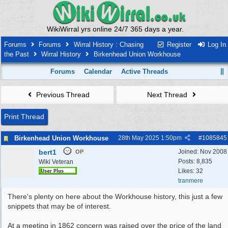
WikiWirral yrs online 24/7 365 days a year.
Forums
Forums
Wirral History : Chasing
Register
Log In
the Past
Wirral History
Birkenhead Union Workhouse
Forums
Calendar
Active Threads
Previous Thread
Next Thread
Print Thread
Birkenhead Union Workhouse
28th May 2025
1:50pm
#
1085845
bert1
Joined:
Nov 2008
OP
Posts: 8,835
Wiki Veteran
Likes: 32
tranmere
There's plenty on here about the Workhouse history, this just a few
snippets that may be of interest.
At a meeting in 1862 concern was raised over the price of the land