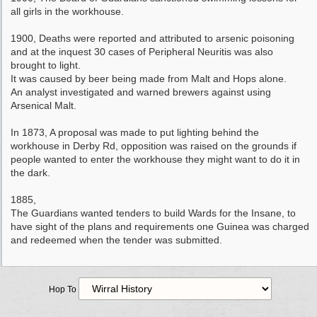
all girls in the workhouse.
1900, Deaths were reported and attributed to arsenic poisoning
and at the inquest 30 cases of Peripheral Neuritis was also
brought to light.
It was caused by beer being made from Malt and Hops alone.
An analyst investigated and warned brewers against using
Arsenical Malt.
In 1873, A proposal was made to put lighting behind the
workhouse in Derby Rd, opposition was raised on the grounds if
people wanted to enter the workhouse they might want to do it in
the dark.
1885,
The Guardians wanted tenders to build Wards for the Insane, to
have sight of the plans and requirements one Guinea was charged
and redeemed when the tender was submitted.
Hop To