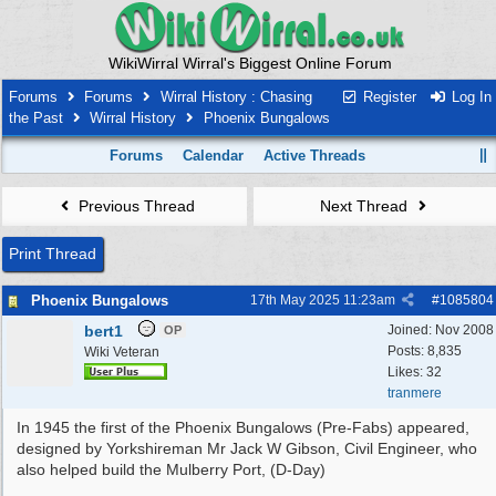
WikiWirral Wirral's Biggest Online Forum
Forums
Forums
Wirral History : Chasing
Register
Log In
the Past
Wirral History
Phoenix Bungalows
Forums
Calendar
Active Threads
Previous Thread
Next Thread
Print Thread
Phoenix Bungalows
17th May 2025
11:23am
#
1085804
bert1
Joined:
Nov 2008
OP
Posts: 8,835
Wiki Veteran
Likes: 32
tranmere
In 1945 the first of the Phoenix Bungalows (Pre-Fabs) appeared,
designed by Yorkshireman Mr Jack W Gibson, Civil Engineer, who
also helped build the Mulberry Port, (D-Day)