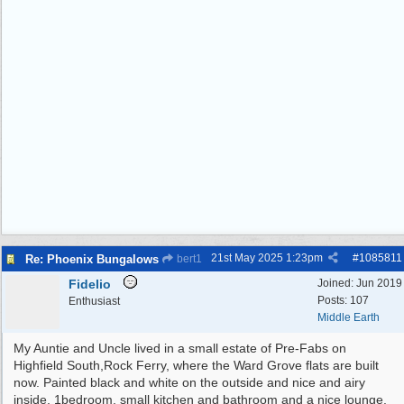
21st May 2025
1:23pm
#
1085811
Re: Phoenix Bungalows
bert1
Fidelio
Joined:
Jun 2019
Posts: 107
Enthusiast
Middle Earth
My Auntie and Uncle lived in a small estate of Pre-Fabs on
Highfield South,Rock Ferry, where the Ward Grove flats are built
now. Painted black and white on the outside and nice and airy
inside, 1bedroom, small kitchen and bathroom and a nice lounge.