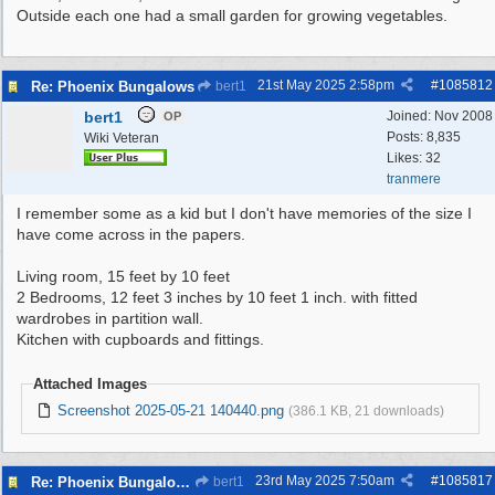
Outside each one had a small garden for growing vegetables.
21st May 2025
2:58pm
#
1085812
Re: Phoenix Bungalows
bert1
bert1
Joined:
Nov 2008
OP
Posts: 8,835
Wiki Veteran
Likes: 32
tranmere
I remember some as a kid but I don't have memories of the size I
have come across in the papers.
Living room, 15 feet by 10 feet
2 Bedrooms, 12 feet 3 inches by 10 feet 1 inch. with fitted
wardrobes in partition wall.
Kitchen with cupboards and fittings.
Attached Images
Screenshot 2025-05-21 140440.png
(386.1 KB, 21 downloads)
23rd May 2025
7:50am
#
1085817
Re: Phoenix Bungalows
bert1