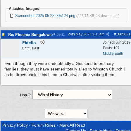
Attached Images
Screenshot 2025-05-23 095124.png
(226.75 KB, 14 downloads)
24th May 2025
9:13am
#
1085821
Re: Phoenix Bungalows
bert1
Fidelio
Joined:
Jun 2019
Posts: 107
Enthusiast
Middle Earth
Even though they were undoubtedly a Godsend to ordinary
families, they must have seemed totally alien to Winston Churchill
as he drove back in his Limo to Chartwell after visiting them.
Hop To
Privacy Policy
·
Forum Rules
·
Mark All Read
Contact Us
·
Forum Help
·
Forums