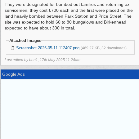
They were designated for bombed out families and returning ex
servicemen, they cost £700 each and the first were placed on the
land heavily bombed between Park Station and Price Street. The
site was expected to hold 60 to 80 bungalows and Birkenhead
expected to have about 300 in total.
Attached Images
Screenshot 2025-05-11 112407.png
(469.27 KB, 32 downloads)
Last edited by bert1;
17th May 2025
11:24am
.
Google Ads