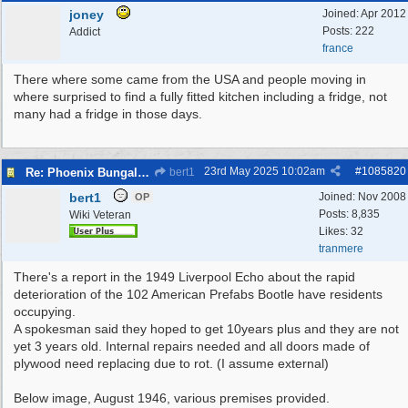
joney
Joined:
Apr 2012
Posts: 222
Addict
france
There where some came from the USA and people moving in
where surprised to find a fully fitted kitchen including a fridge, not
many had a fridge in those days.
23rd May 2025
10:02am
#
1085820
Re: Phoenix Bungalows
bert1
bert1
Joined:
Nov 2008
OP
Posts: 8,835
Wiki Veteran
Likes: 32
tranmere
There's a report in the 1949 Liverpool Echo about the rapid
deterioration of the 102 American Prefabs Bootle have residents
occupying.
A spokesman said they hoped to get 10years plus and they are not
yet 3 years old. Internal repairs needed and all doors made of
plywood need replacing due to rot. (I assume external)
Below image, August 1946, various premises provided.