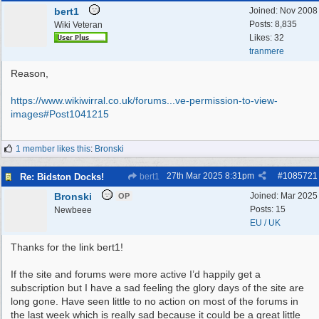
bert1
Joined:
Nov 2008
Posts: 8,835
Wiki Veteran
Likes: 32
tranmere
Reason,
https://www.wikiwirral.co.uk/forums...
ve-permission-to-view-
images#Post1041215
1 member likes this
:
Bronski
27th Mar 2025
8:31pm
#
1085721
Re: Bidston Docks!
bert1
Bronski
Joined:
Mar 2025
OP
Posts: 15
Newbeee
EU / UK
Thanks for the link bert1!
If the site and forums were more active I’d happily get a
subscription but I have a sad feeling the glory days of the site are
long gone. Have seen little to no action on most of the forums in
the last week which is really sad because it could be a great little