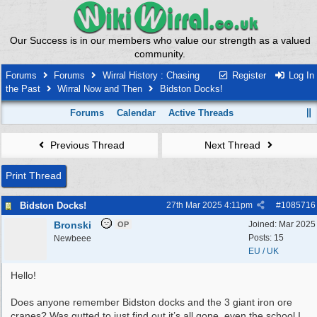
Our Success is in our members who value our strength as a valued
community.
Forums
Forums
Wirral History : Chasing
Register
Log In
the Past
Wirral Now and Then
Bidston Docks!
Forums
Calendar
Active Threads
Previous Thread
Next Thread
Print Thread
Bidston Docks!
27th Mar 2025
4:11pm
#
1085716
Bronski
Joined:
Mar 2025
OP
Posts: 15
Newbeee
EU / UK
Hello!
Does anyone remember Bidston docks and the 3 giant iron ore
cranes? Was gutted to just find out it’s all gone, even the school I