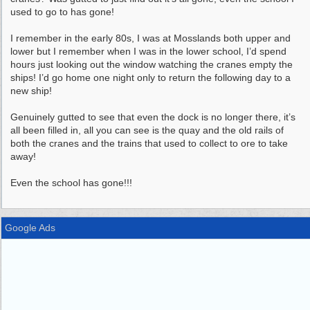
used to go to has gone!
I remember in the early 80s, I was at Mosslands both upper and
lower but I remember when I was in the lower school, I’d spend
hours just looking out the window watching the cranes empty the
ships! I’d go home one night only to return the following day to a
new ship!
Genuinely gutted to see that even the dock is no longer there, it’s
all been filled in, all you can see is the quay and the old rails of
both the cranes and the trains that used to collect to ore to take
away!
Even the school has gone!!!
Google Ads