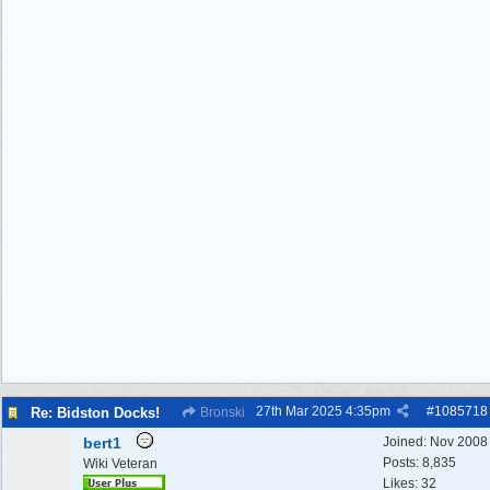
27th Mar 2025
4:35pm
#
1085718
Re: Bidston Docks!
Bronski
bert1
Joined:
Nov 2008
Posts: 8,835
Wiki Veteran
Likes: 32