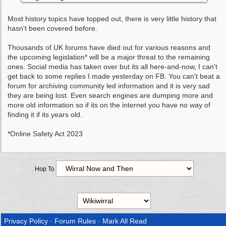
Most history topics have topped out, there is very little history that
hasn't been covered before.
Thousands of UK forums have died out for various reasons and
the upcoming legislation* will be a major threat to the remaining
ones. Social media has taken over but its all here-and-now, I can't
get back to some replies I made yesterday on FB. You can't beat a
forum for archiving community led information and it is very sad
they are being lost. Even search engines are dumping more and
more old information so if its on the internet you have no way of
finding it if its years old.
*Online Safety Act 2023
Hop To
Privacy Policy
·
Forum Rules
·
Mark All Read