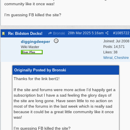
community like it once was!
I’m guessing FB killed the site?
28th Mar 2025
5:16am
#
1085722
Re: Bidston Docks!
Bronski
diggingdeeper
Joined:
Jul 2008
Posts: 14,571
Wiki Master
Likes: 38
Wirral, Cheshire
Originally Posted by Bronski
Thanks for the link bert1!
If the site and forums were more active I’d happily get a
subscription but I have a sad feeling the glory days of
the site are long gone. Have seen little to no action on
most of the forums in the last week which is really sad
because it could be a great little community like it once
was!
I’m guessing FB killed the site?