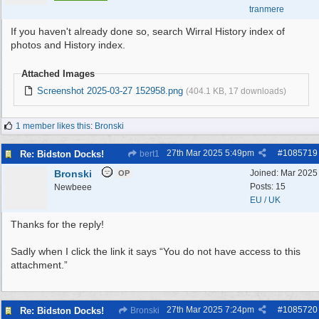
tranmere
If you haven't already done so, search Wirral History index of
photos and History index.
Attached Images
Screenshot 2025-03-27 152958.png
(404.1 KB, 17 downloads)
1 member likes this
:
Bronski
27th Mar 2025
5:49pm
#
1085719
Re: Bidston Docks!
bert1
Bronski
Joined:
Mar 2025
OP
Posts: 15
Newbeee
EU / UK
Thanks for the reply!
Sadly when I click the link it says “You do not have access to this
attachment.”
27th Mar 2025
7:24pm
#
1085720
Re: Bidston Docks!
Bronski