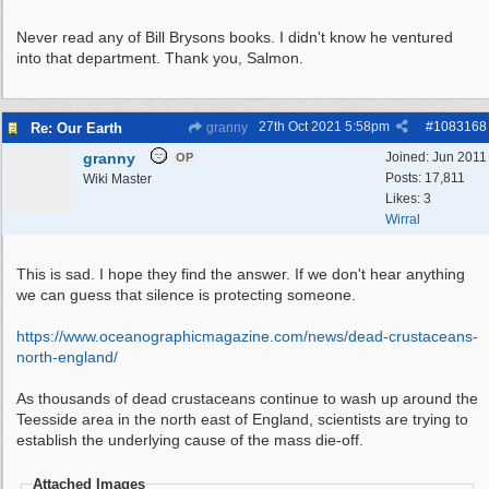
Never read any of Bill Brysons books. I didn't know he ventured
into that department. Thank you, Salmon.
27th Oct 2021
5:58pm
#
1083168
Re: Our Earth
granny
granny
Joined:
Jun 2011
OP
Posts: 17,811
Wiki Master
Likes: 3
Wirral
This is sad. I hope they find the answer. If we don't hear anything
we can guess that silence is protecting someone.
https:/
/
www.oceanographicmagazine.com/
news/
dead-crustaceans-
north-england/
As thousands of dead crustaceans continue to wash up around the
Teesside area in the north east of England, scientists are trying to
establish the underlying cause of the mass die-off.
Attached Images