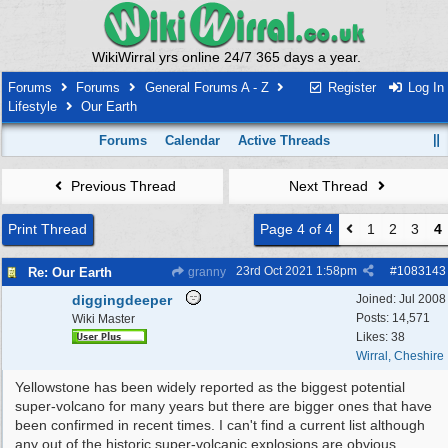
WikiWirral yrs online 24/7 365 days a year.
Forums
Forums
General Forums A - Z
Register
Log In
Lifestyle
Our Earth
Forums
Calendar
Active Threads
Previous Thread
Next Thread
Print Thread
Page 4 of 4
1
2
3
4
23rd Oct 2021
1:58pm
#
1083143
Re: Our Earth
granny
diggingdeeper
Joined:
Jul 2008
Posts: 14,571
Wiki Master
Likes: 38
Wirral, Cheshire
Yellowstone has been widely reported as the biggest potential
super-volcano for many years but there are bigger ones that have
been confirmed in recent times. I can't find a current list although
any out of the historic super-volcanic explosions are obvious