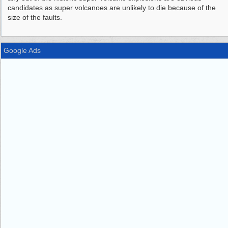
candidates as super volcanoes are unlikely to die because of the
size of the faults.
Google Ads