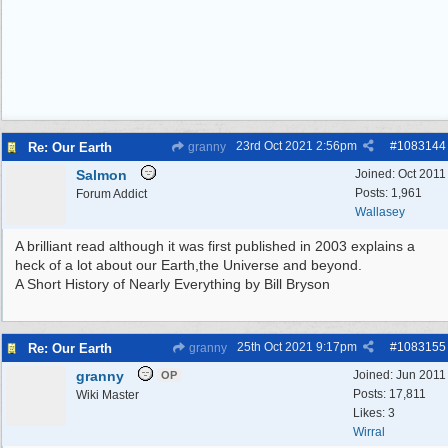
23rd Oct 2021
2:56pm
#
1083144
Re: Our Earth
granny
Salmon
Joined:
Oct 2011
Posts: 1,961
Forum Addict
Wallasey
A brilliant read although it was first published in 2003 explains a
heck of a lot about our Earth,the Universe and beyond.
A Short History of Nearly Everything by Bill Bryson
25th Oct 2021
9:17pm
#
1083155
Re: Our Earth
granny
granny
Joined:
Jun 2011
OP
Posts: 17,811
Wiki Master
Likes: 3
Wirral