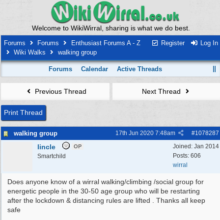
Welcome to WikiWirral, sharing is what we do best.
Forums
Forums
Enthusiast Forums A - Z
Register
Log In
Wiki Walks
walking group
Forums
Calendar
Active Threads
Previous Thread
Next Thread
Print Thread
walking group
17th Jun 2020
7:48am
#
1078287
lincle
Joined:
Jan 2014
OP
Posts: 606
Smartchild
wirral
Does anyone know of a wirral walking/climbing /social group for
energetic people in the 30-50 age group who will be restarting
after the lockdown & distancing rules are lifted . Thanks all keep
safe