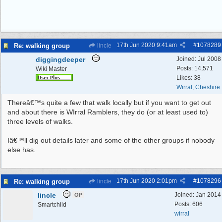
17th Jun 2020
9:41am
#
1078289
Re: walking group
lincle
diggingdeeper
Joined:
Jul 2008
Posts: 14,571
Wiki Master
Likes: 38
Wirral, Cheshire
Thereâ€™s quite a few that walk locally but if you want to get out
and about there is WIrral Ramblers, they do (or at least used to)
three levels of walks.
Iâ€™ll dig out details later and some of the other groups if nobody
else has.
17th Jun 2020
2:01pm
#
1078296
Re: walking group
lincle
lincle
Joined:
Jan 2014
OP
Posts: 606
Smartchild
wirral