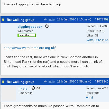
Thanks Digging that will be a big help
17th Jun 2020
8:15pm
#
1078309
Re: walking group
lincle
diggingdeeper
Joined:
Jul 2008
Posts: 14,571
Wiki Master
Likes: 38
Wirral, Cheshire
https://www.wirralramblers.org.uk/
I can't find the rest, there was one in New Brighton another in
Birkenhead Park (not the run) and a couple more I can't think of. I
think they organise of facebook which I don't use much.
18th Jun 2020
7:59pm
#
1078340
Re: walking group
lincle
lincle
Joined:
Jan 2014
OP
Posts: 606
Smartchild
wirral
Thats great thanks so much Ive passed Wirral Ramblers on to