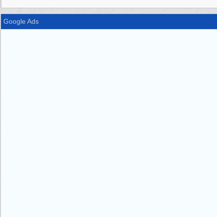
Google Ads