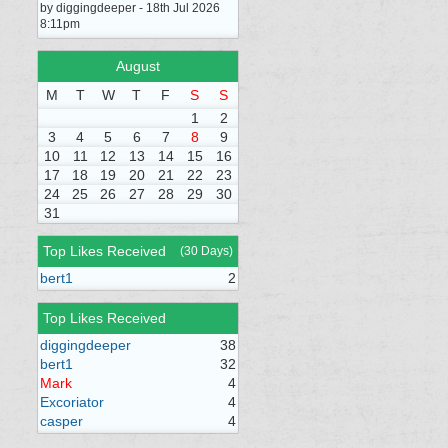
by diggingdeeper - 18th Jul 2026
8:11pm
August
M
T
W
T
F
S
S
1
2
3
4
5
6
7
8
9
10
11
12
13
14
15
16
17
18
19
20
21
22
23
24
25
26
27
28
29
30
31
Top Likes Received
(30 Days)
bert1
2
Top Likes Received
diggingdeeper
38
bert1
32
Mark
4
Excoriator
4
casper
4