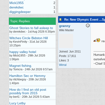
Mick1955
2
derekdwc
1
diggingdeeper
1
Re: New Olympic Event ...S
Topic Replies
granny
Ghost Stories to fall asleep to
Wiki Master
by derekdwc - 1st Aug 2026 6:30pm
Witches Circle Bidston Hill
rea
by KevinFinity - 31st Jul 2026
10:25pm
happy valley hotel
Joined:
Jun 2011
Humankin
by Mick1955 - 29th Jul 2026
Posts: 17,811
ourselve
1:06pm
Likes: 3
~Chief S
Wirral
Magnet fishing.
by Tomcra - 24th Jul 2026 9:57am
Hamilton Sec or Hemmy
by ritchbegsy - 20th Jul 2026
1:40pm
How do I find an old post
possibly from 2015
by bert1 - 20th Jul 2026 5:43am
Lucy Letby