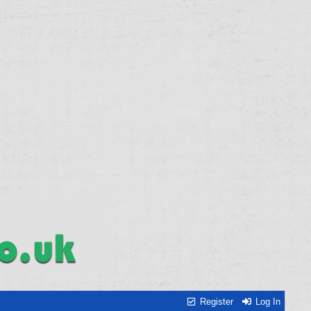
Register
Log In