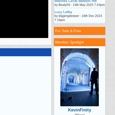
Witches Circle Bidston Hill
by Beaty59 - 14th May 2025 7:43pm
Lucy Letby
by diggingdeeper - 16th Dec 2024
7:16pm
For Sale & Free
Member Spotlight
KevinFinity
Wirral