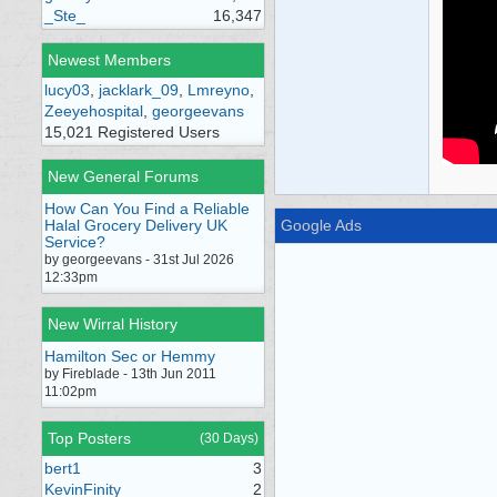
_Ste_
16,347
Newest Members
lucy03
,
jacklark_09
,
Lmreyno
,
Zeeyehospital
,
georgeevans
15,021 Registered Users
New General Forums
How Can You Find a Reliable
Halal Grocery Delivery UK
Google Ads
Service?
by georgeevans - 31st Jul 2026
12:33pm
New Wirral History
Hamilton Sec or Hemmy
by Fireblade - 13th Jun 2011
11:02pm
Top Posters
(30 Days)
bert1
3
KevinFinity
2