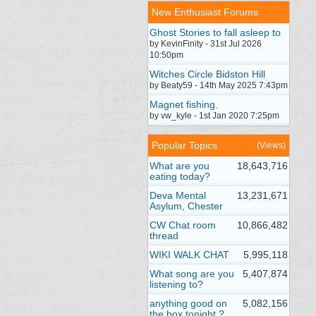
New Enthusiast Forums
Ghost Stories to fall asleep to
by KevinFinity - 31st Jul 2026
10:50pm
Witches Circle Bidston Hill
by Beaty59 - 14th May 2025 7:43pm
Magnet fishing.
by vw_kyle - 1st Jan 2020 7:25pm
Popular Topics
(Views)
What are you
18,643,716
eating today?
Deva Mental
13,231,671
Asylum, Chester
CW Chat room
10,866,482
thread
WIKI WALK CHAT
5,995,118
What song are you
5,407,874
listening to?
anything good on
5,082,156
the box tonight ?