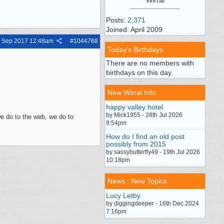
Posts:
2,371
Joined: April 2009
h Sep 2017
12:48am
#
1044768
Today's Birthdays
There are no members with
birthdays on this day.
New Wirral Info
happy valley hotel
by Mick1955 - 28th Jul 2026
e do to the web, we do to
9:54pm
How do I find an old post
possibly from 2015
by sassybutterfly49 - 19th Jul 2026
10:18pm
News : New Topics
Lucy Letby
by diggingdeeper - 16th Dec 2024
7:16pm