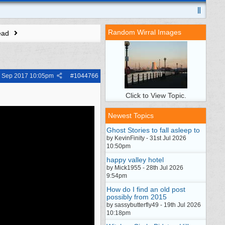
Random Wirral Images
ead
h Sep 2017
10:05pm
#
1044766
Click to View Topic.
Newest Topics
Ghost Stories to fall asleep to
by KevinFinity - 31st Jul 2026
10:50pm
happy valley hotel
by Mick1955 - 28th Jul 2026
9:54pm
How do I find an old post
possibly from 2015
by sassybutterfly49 - 19th Jul 2026
10:18pm