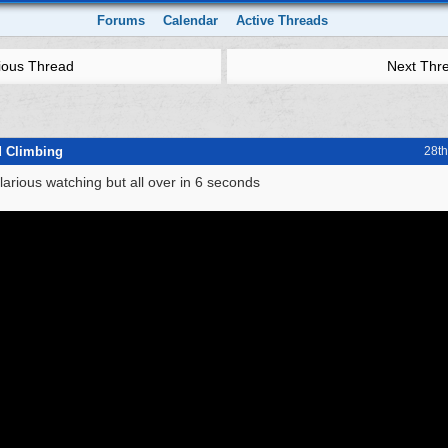
Forums
Calendar
Active Threads
ious Thread
Next Thr
d Climbing
28t
ilarious watching but all over in 6 seconds