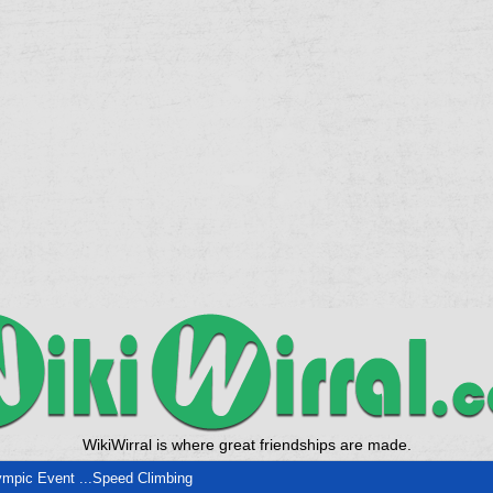
WikiWirral is where great friendships are made.
mpic Event ...Speed Climbing