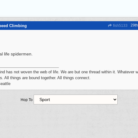
29t
peed Climbing
fish5133
l life spidermen.
d has not woven the web of life. We are but one thread within it. Whatever w
s. All things are bound together. All things connect.
eattle
Hop To