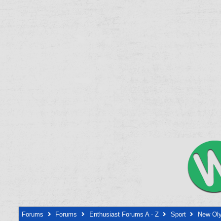
Forums
Forums
Enthusiast Forums A - Z
Sport
New Oly