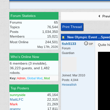
Forum Statistics
Prev
Forums
65
Print Thread
Topics
76,544
Posts
1,034,350
Members
15,021
New Olympic Event ...Spee
Most Online
244,501
fish5133
OP
Quite h
May 17th, 2026
Forum
Guardian
Who's Online Now
6 members (3 invisible),
36,223 guests, and 1,482
robots.
Joined:
Mar 2010
Key:
Admin
,
Global Mod
,
Mod
Posts: 4,044
Heswallish
Top Posters
sunnyside
45,164
MattLFC
22,315
Mark
21,269
granny
17,811