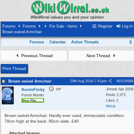
WikiWirral values you and your opinion.
Forums
Forums
For Sale - Items
Register
Log In
Brown swivel Armchair
Forums
Calendar
Active Threads
Previous Thread
Next Thread
Print Thread
Brown swivel Armchair
29th Aug 2016
7:41pm
#
1018566
KevinFinity
Joined:
Apr 2009
OP
Posts: 2,371
Forum Master
Likes: 2
Wirral
Brown swivel Armchair. Hardly ever used, immaculate condition.
78cm high at the back. 80cm wide. £40
Attached Images