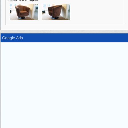
Google Ads